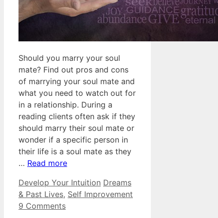
Should you marry your soul
mate? Find out pros and cons
of marrying your soul mate and
what you need to watch out for
in a relationship. During a
reading clients often ask if they
should marry their soul mate or
wonder if a specific person in
their life is a soul mate as they
…
Read more
Categories
Tags
Develop Your Intuition
Dreams
& Past Lives
,
Self Improvement
9 Comments