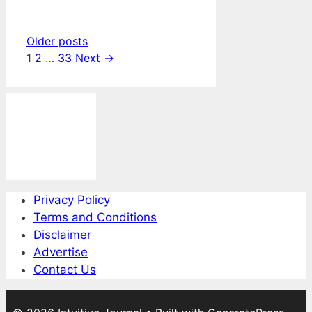
Older posts
Page
Page
Page
1
2
…
33
Next
→
Privacy Policy
Terms and Conditions
Disclaimer
Advertise
Contact Us