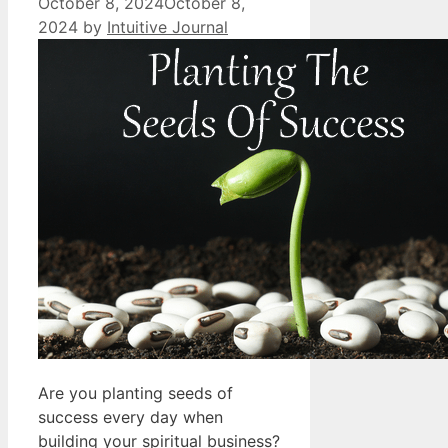
October 8, 2024
October 8,
2024
by
Intuitive Journal
Are you planting seeds of
success every day when
building your spiritual business?