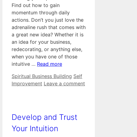
Find out how to gain
momentum through daily
actions. Don’t you just love the
adrenaline rush that comes with
a great new idea? Whether it is
an idea for your business,
redecorating, or anything else,
when you have one of those
intuitive …
Read more
Categories
Tags
Spiritual Business Building
Self
Improvement
Leave a comment
Develop and Trust
Your Intuition