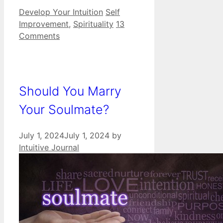
Categories
Tags
Develop Your Intuition
Self
Improvement
,
Spirituality
13
Comments
Should You Marry
Your Soulmate?
July 1, 2024
July 1, 2024
by
Intuitive Journal