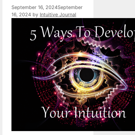
September 16, 2024
September
16, 2024
by
Intuitive Journal