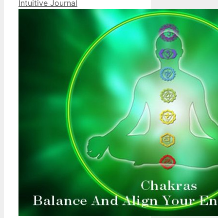
Intuitive Journal