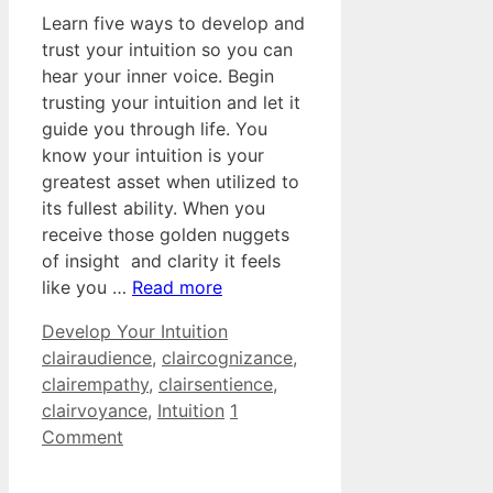
Learn five ways to develop and
trust your intuition so you can
hear your inner voice. Begin
trusting your intuition and let it
guide you through life. You
know your intuition is your
greatest asset when utilized to
its fullest ability. When you
receive those golden nuggets
of insight and clarity it feels
like you …
Read more
Categories
Tags
Develop Your Intuition
clairaudience
,
claircognizance
,
clairempathy
,
clairsentience
,
clairvoyance
,
Intuition
1
Comment