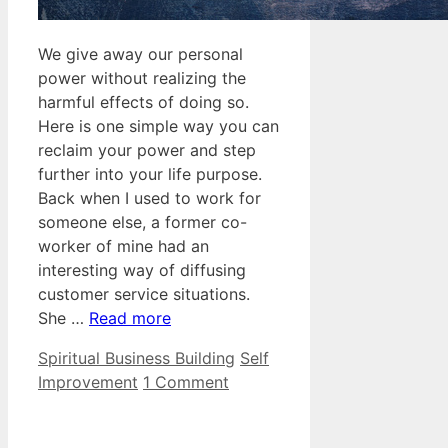
We give away our personal
power without realizing the
harmful effects of doing so.
Here is one simple way you can
reclaim your power and step
further into your life purpose.
Back when I used to work for
someone else, a former co-
worker of mine had an
interesting way of diffusing
customer service situations.
She …
Read more
Categories
Tags
Spiritual Business Building
Self
Improvement
1 Comment