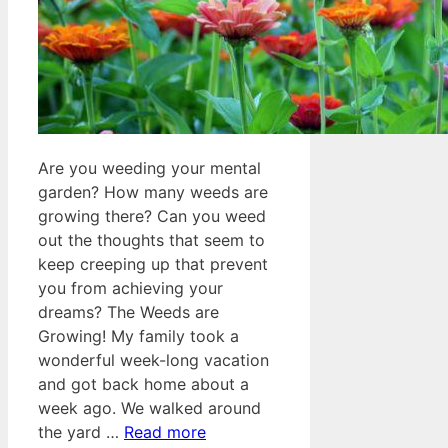
Are you weeding your mental
garden? How many weeds are
growing there? Can you weed
out the thoughts that seem to
keep creeping up that prevent
you from achieving your
dreams? The Weeds are
Growing! My family took a
wonderful week-long vacation
and got back home about a
week ago. We walked around
the yard …
Read more