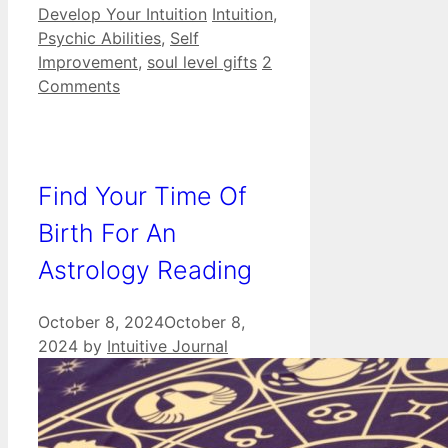
Categories
Tags
Develop Your Intuition
Intuition
,
Psychic Abilities
,
Self
Improvement
,
soul level gifts
2
Comments
Find Your Time Of
Birth For An
Astrology Reading
October 8, 2024
October 8,
2024
by
Intuitive Journal