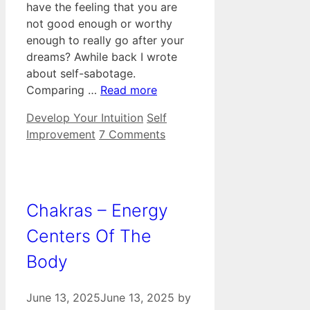
have the feeling that you are
not good enough or worthy
enough to really go after your
dreams? Awhile back I wrote
about self-sabotage.
Comparing …
Read more
Categories
Tags
Develop Your Intuition
Self
Improvement
7 Comments
Chakras – Energy
Centers Of The
Body
June 13, 2025
June 13, 2025
by