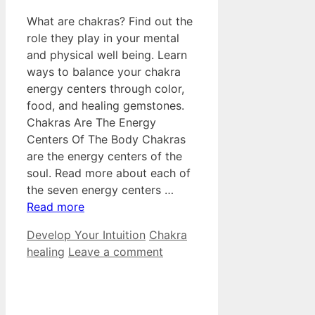
What are chakras? Find out the
role they play in your mental
and physical well being. Learn
ways to balance your chakra
energy centers through color,
food, and healing gemstones.
Chakras Are The Energy
Centers Of The Body Chakras
are the energy centers of the
soul. Read more about each of
the seven energy centers …
Read more
Categories
Tags
Develop Your Intuition
Chakra
healing
Leave a comment