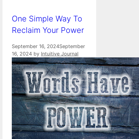
One Simple Way To
Reclaim Your Power
September 16, 2024
September
16, 2024
by
Intuitive Journal