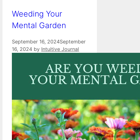
Weeding Your
Mental Garden
September 16, 2024
September
16, 2024
by
Intuitive Journal