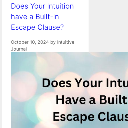
Does Your Intuition
have a Built-In
Escape Clause?
October 10, 2024
by
Intuitive
Journal