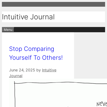
Skip
to
Intuitive Journal
content
Menu
Stop Comparing
Yourself To Others!
June 24, 2025
by
Intuitive
Journal