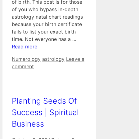
of birth. This post is for those
of you who bypass in-depth
astrology natal chart readings
because your birth certificate
fails to list your exact birth
time. Not everyone has a …
Read more
Categories
Tags
Numerology
astrology
Leave a
comment
Planting Seeds Of
Success | Spiritual
Business