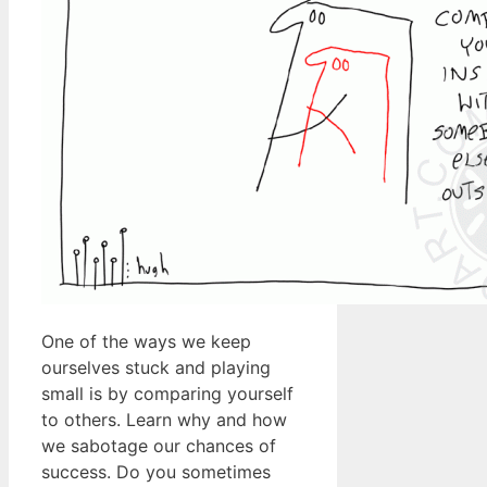
One of the ways we keep
ourselves stuck and playing
small is by comparing yourself
to others. Learn why and how
we sabotage our chances of
success. Do you sometimes