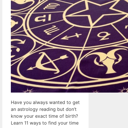
Have you always wanted to get
an astrology reading but don’t
know your exact time of birth?
Learn 11 ways to find your time