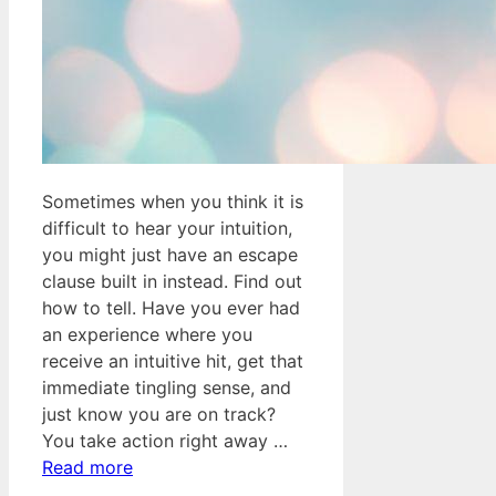
Sometimes when you think it is
difficult to hear your intuition,
you might just have an escape
clause built in instead. Find out
how to tell. Have you ever had
an experience where you
receive an intuitive hit, get that
immediate tingling sense, and
just know you are on track?
You take action right away …
Read more