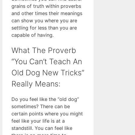
grains of truth within proverbs
and other times their meanings
can show you where you are
settling for less than you are
capable of having.
What The Proverb
“You Can’t Teach An
Old Dog New Tricks”
Really Means:
Do you feel like the “old dog”
sometimes? There can be
certain points where you might
feel like your life is at a
standstill. You can feel like