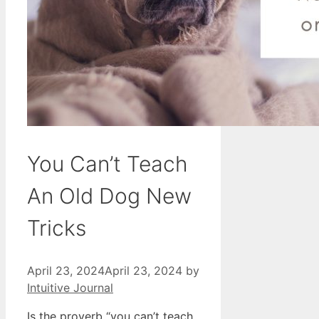
You Can’t Teach
An Old Dog New
Tricks
April 23, 2024
April 23, 2024
by
Intuitive Journal
Is the proverb “you can’t teach