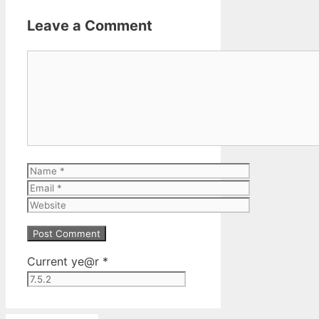
Leave a Comment
Comment
Name
Email
Website
Current ye@r
*