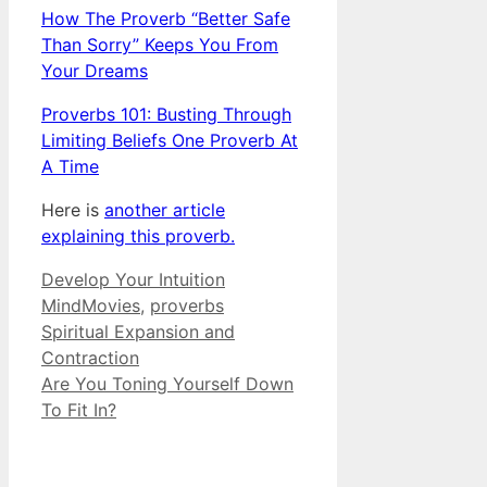
How The Proverb “Better Safe
Than Sorry” Keeps You From
Your Dreams
Proverbs 101: Busting Through
Limiting Beliefs One Proverb At
A Time
Here is
another article
explaining this proverb.
Categories
Tags
Develop Your Intuition
MindMovies
,
proverbs
Spiritual Expansion and
Contraction
Are You Toning Yourself Down
To Fit In?