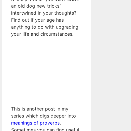
an old dog new tricks”
intertwined in your thoughts?
Find out if your age has
anything to do with upgrading
your life and circumstances.
This is another post in my
series which digs deeper into
meanings of proverbs
.
Sometimes you can find useful