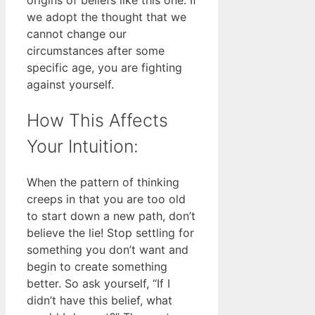
we adopt the thought that we
cannot change our
circumstances after some
specific age, you are fighting
against yourself.
How This Affects
Your Intuition:
When the pattern of thinking
creeps in that you are too old
to start down a new path, don’t
believe the lie! Stop settling for
something you don’t want and
begin to create something
better. So ask yourself, “If I
didn’t have this belief, what