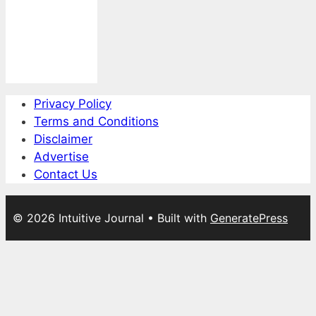
Privacy Policy
Terms and Conditions
Disclaimer
Advertise
Contact Us
© 2026 Intuitive Journal
• Built with
GeneratePress