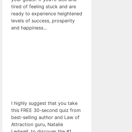
tired of feeling stuck and are
ready to experience heightened
levels of success, prosperity
and happiness…
I highly suggest that you take
this FREE 30-second quiz from
best-selling author and Law of
Attraction guru, Natalie
Ledwell, to discover the #1