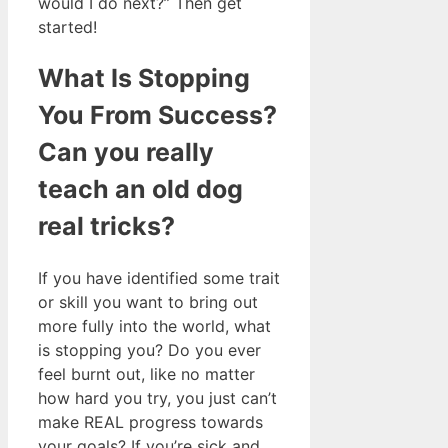
would I do next?” Then get
started!
What Is Stopping
You From Success?
Can you really
teach an old dog
real tricks?
If you have identified some trait
or skill you want to bring out
more fully into the world, what
is stopping you? Do you ever
feel burnt out, like no matter
how hard you try, you just can’t
make REAL progress towards
your goals? If you’re sick and