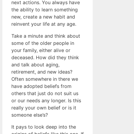
next actions. You always have
the ability to learn something
new, create a new habit and
reinvent your life at any age.
Take a minute and think about
some of the older people in
your family, either alive or
deceased. How did they think
and talk about aging,
retirement, and new ideas?
Often somewhere in there we
have adopted beliefs from
others that just do not suit us
or our needs any longer. Is this
really your own belief or is it
someone else’s?
It pays to look deep into the
origins of beliefs like this one. If