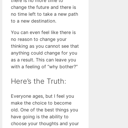
there is no more time to
change the future and there is
no time left to take a new path
to a new destination.
You can even feel like there is
no reason to change your
thinking as you cannot see that
anything could change for you
as a result. This can leave you
with a feeling of “why bother?”
Here’s the Truth:
Everyone ages, but I feel you
make the choice to become
old. One of the best things you
have going is the ability to
choose your thoughts and your