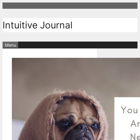
Skip
to
content
Intuitive Journal
Menu