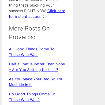
thing that’s blocking your
success RIGHT NOW.
Click here
for instant access.
🙂
More Posts On
Proverbs:
All Good Things Come To
Those Who Wait
Half a Loaf is Better Than None
– Are You Settling for Less?
As You Make Your Bed So You
Must Lie In It
Do Good Things Come To
Those Who Wait?