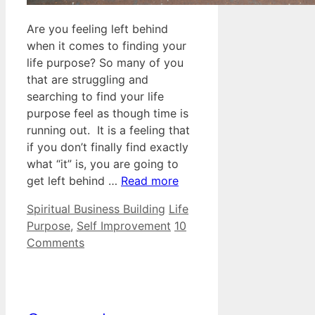
Are you feeling left behind
when it comes to finding your
life purpose? So many of you
that are struggling and
searching to find your life
purpose feel as though time is
running out. It is a feeling that
if you don’t finally find exactly
what “it” is, you are going to
get left behind …
Read more
Categories
Tags
Spiritual Business Building
Life
Purpose
,
Self Improvement
10
Comments