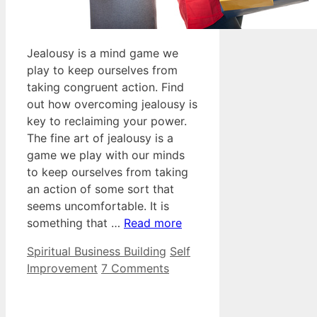
Jealousy is a mind game we
play to keep ourselves from
taking congruent action. Find
out how overcoming jealousy is
key to reclaiming your power.
The fine art of jealousy is a
game we play with our minds
to keep ourselves from taking
an action of some sort that
seems uncomfortable. It is
something that …
Read more
Categories
Tags
Spiritual Business Building
Self
Improvement
7 Comments