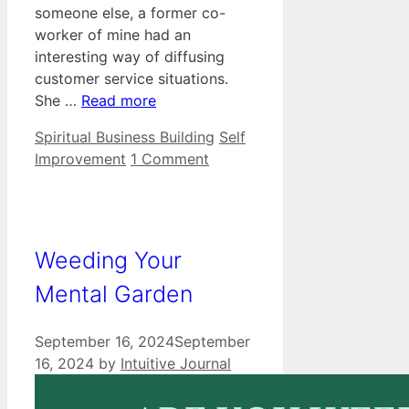
someone else, a former co-
worker of mine had an
interesting way of diffusing
customer service situations.
She …
Read more
Categories
Tags
Spiritual Business Building
Self
Improvement
1 Comment
Weeding Your
Mental Garden
September 16, 2024
September
16, 2024
by
Intuitive Journal