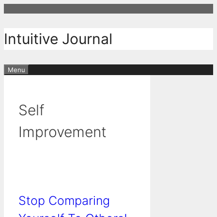
Skip
to
content
Intuitive Journal
Menu
Self
Improvement
Stop Comparing