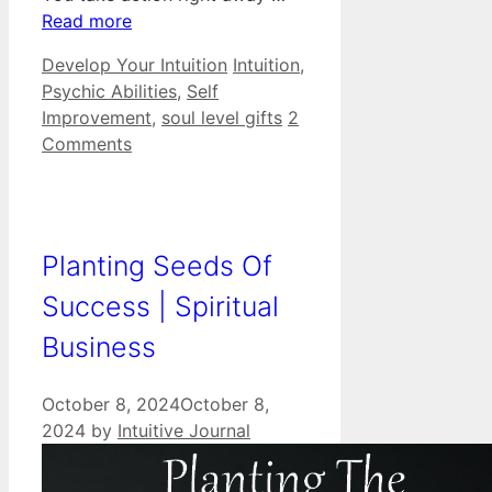
Read more
Categories
Tags
Develop Your Intuition
Intuition
,
Psychic Abilities
,
Self
Improvement
,
soul level gifts
2
Comments
Planting Seeds Of
Success | Spiritual
Business
October 8, 2024
October 8,
2024
by
Intuitive Journal