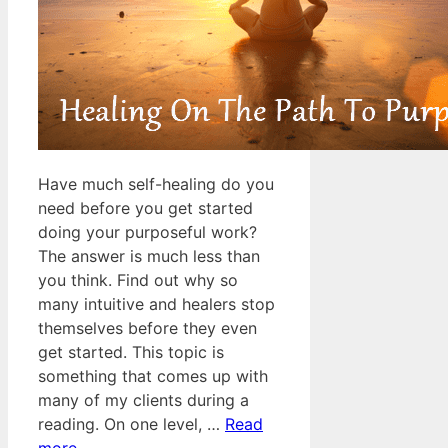
Have much self-healing do you
need before you get started
doing your purposeful work?
The answer is much less than
you think. Find out why so
many intuitive and healers stop
themselves before they even
get started. This topic is
something that comes up with
many of my clients during a
reading. On one level, …
Read
more