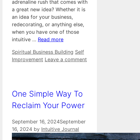
adrenaline rush that comes with
a great new idea? Whether it is
an idea for your business,
redecorating, or anything else,
when you have one of those
intuitive …
Read more
Categories
Tags
Spiritual Business Building
Self
Improvement
Leave a comment
One Simple Way To
Reclaim Your Power
September 16, 2024
September
16, 2024
by
Intuitive Journal