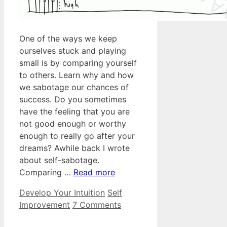
One of the ways we keep
ourselves stuck and playing
small is by comparing yourself
to others. Learn why and how
we sabotage our chances of
success. Do you sometimes
have the feeling that you are
not good enough or worthy
enough to really go after your
dreams? Awhile back I wrote
about self-sabotage.
Comparing …
Read more
Categories
Tags
Develop Your Intuition
Self
Improvement
7 Comments