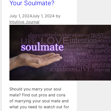
Your Soulmate?
July 1, 2024
July 1, 2024
by
Intuitive Journal
Should you marry your soul
mate? Find out pros and cons
of marrying your soul mate and
what you need to watch out for