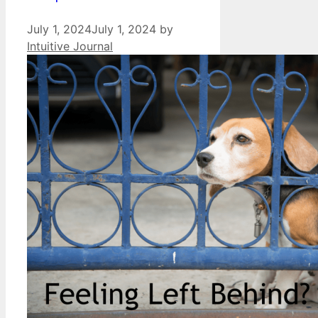
July 1, 2024
July 1, 2024
by
Intuitive Journal