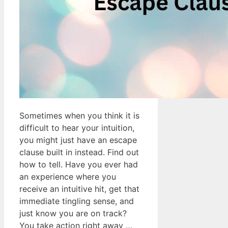
Sometimes when you think it is
difficult to hear your intuition,
you might just have an escape
clause built in instead. Find out
how to tell. Have you ever had
an experience where you
receive an intuitive hit, get that
immediate tingling sense, and
just know you are on track?
You take action right away …