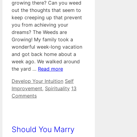
growing there? Can you weed
out the thoughts that seem to
keep creeping up that prevent
you from achieving your
dreams? The Weeds are
Growing! My family took a
wonderful week-long vacation
and got back home about a
week ago. We walked around
the yard …
Read more
Categories
Tags
Develop Your Intuition
Self
Improvement
,
Spirituality
13
Comments
Should You Marry