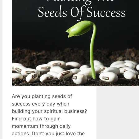
Are you planting seeds of
success every day when
building your spiritual business?
Find out how to gain
momentum through daily
actions. Don’t you just love the