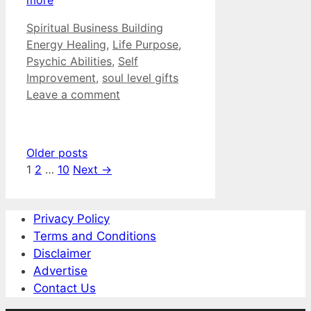
Categories
Tags
Spiritual Business Building
Energy Healing
,
Life Purpose
,
Psychic Abilities
,
Self
Improvement
,
soul level gifts
Leave a comment
Older posts
Page
Page
Page
1
2
…
10
Next
→
Privacy Policy
Terms and Conditions
Disclaimer
Advertise
Contact Us