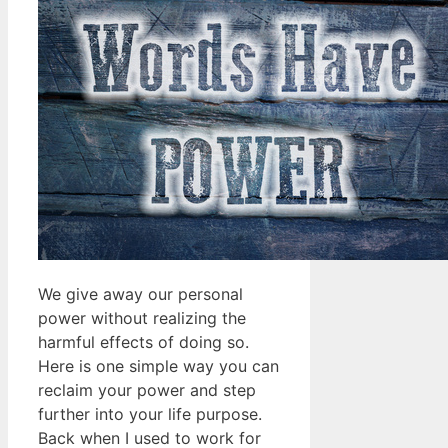
We give away our personal
power without realizing the
harmful effects of doing so.
Here is one simple way you can
reclaim your power and step
further into your life purpose.
Back when I used to work for