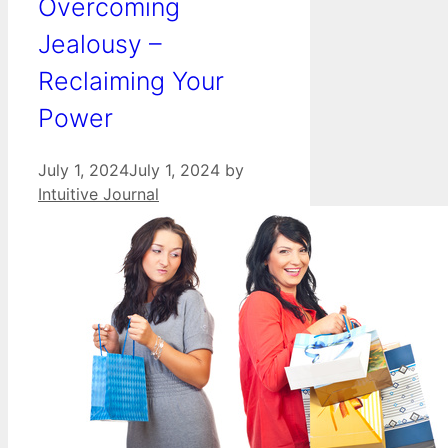
Overcoming
Jealousy –
Reclaiming Your
Power
July 1, 2024
July 1, 2024
by
Intuitive Journal