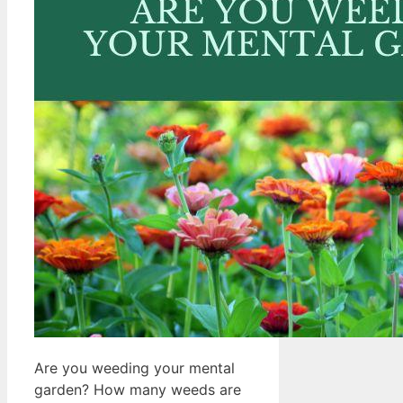
Are you weeding your mental
garden? How many weeds are