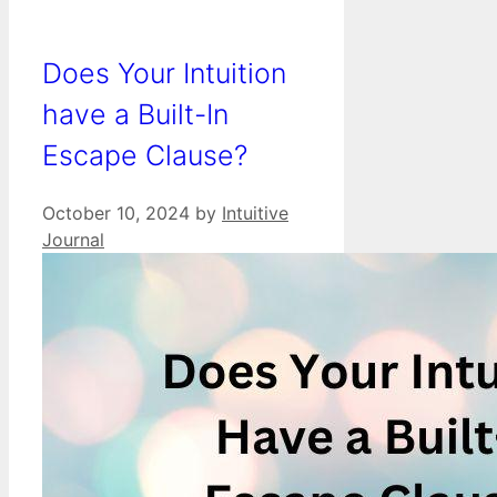
Does Your Intuition
have a Built-In
Escape Clause?
October 10, 2024
by
Intuitive
Journal