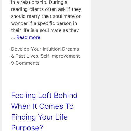
in a relationship. During a
reading clients often ask if they
should marry their soul mate or
wonder if a specific person in
their life is a soul mate as they
…
Read more
Categories
Tags
Develop Your Intuition
Dreams
& Past Lives
,
Self Improvement
9 Comments
Feeling Left Behind
When It Comes To
Finding Your Life
Purpose?