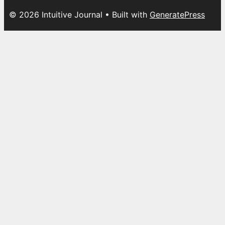
© 2026 Intuitive Journal
• Built with
GeneratePress