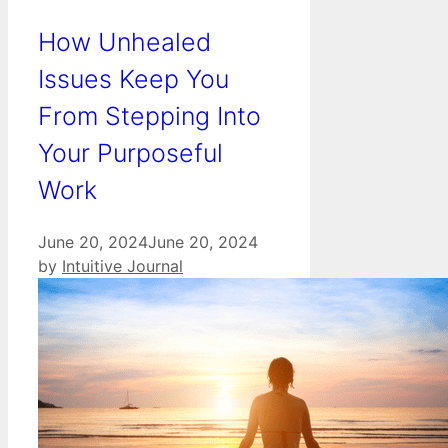
How Unhealed
Issues Keep You
From Stepping Into
Your Purposeful
Work
June 20, 2024
June 20, 2024
by
Intuitive Journal