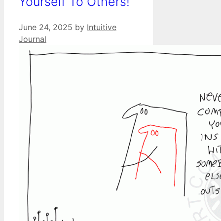
Yourself To Others!
June 24, 2025
by
Intuitive
Journal