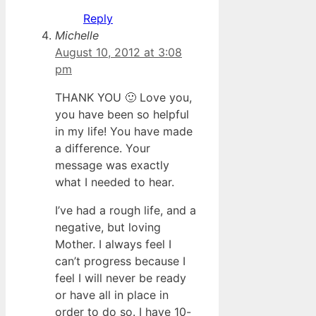
Reply
Michelle
August 10, 2012 at 3:08
pm
THANK YOU 🙂 Love you,
you have been so helpful
in my life! You have made
a difference. Your
message was exactly
what I needed to hear.
I’ve had a rough life, and a
negative, but loving
Mother. I always feel I
can’t progress because I
feel I will never be ready
or have all in place in
order to do so. I have 10-