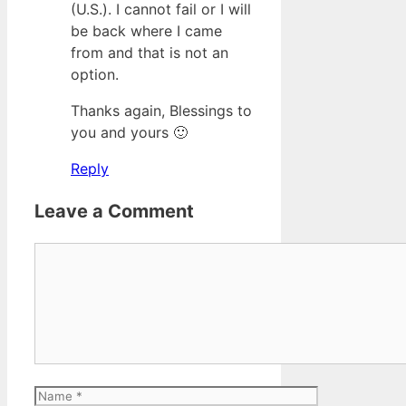
(U.S.). I cannot fail or I will
be back where I came
from and that is not an
option.
Thanks again, Blessings to
you and yours 🙂
Reply
Leave a Comment
Comment
Name