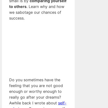
small is by
comparing yourself
to others
. Learn why and how
we sabotage our chances of
success.
Do you sometimes have the
feeling that you are not good
enough or worthy enough to
really go after your dreams?
Awhile back I wrote about
self-