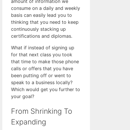
amount of information we
consume on a daily and weekly
basis can easily lead you to
thinking that you need to keep
continuously stacking up
certifications and diplomas.
What if instead of signing up
for that next class you took
that time to make those phone
calls or offers that you have
been putting off or went to
speak to a business locally?
Which would get you further to
your goal?
From Shrinking To
Expanding