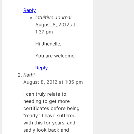
Reply
Intuitive Journal
August 8, 2012 at
1:37 pm
Hi Jhenelle,
You are welcome!
Reply
Kathi
August 8, 2012 at 1:35 pm
I can truly relate to
needing to get more
certificates before being
“ready.” I have suffered
with this for years, and
sadly look back and