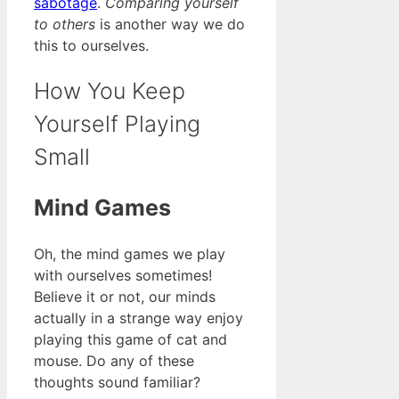
sabotage
.
Comparing yourself
to others
is another way we do
this to ourselves.
How You Keep
Yourself Playing
Small
Mind Games
Oh, the mind games we play
with ourselves sometimes!
Believe it or not, our minds
actually in a strange way enjoy
playing this game of cat and
mouse. Do any of these
thoughts sound familiar?