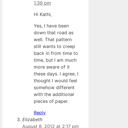
1:39 pm
Hi Kathi,
Yes, I have been
down that road as
well. That pattern
still wants to creep
back in from time to
time, but I am much
more aware of it
these days. I agree, I
thought I would feel
somehow different
with the additional
pieces of paper.
Reply
Elizabeth
August 8, 2012 at 2:17 pm