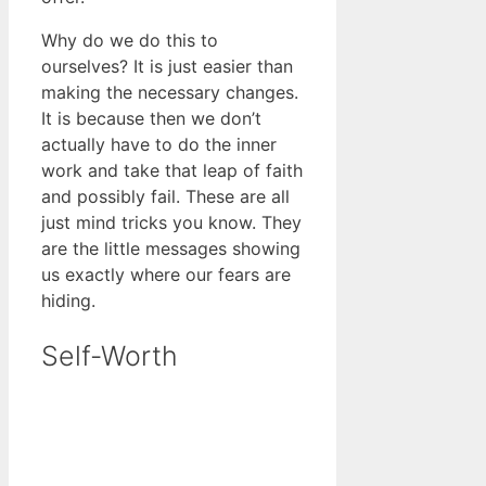
Why do we do this to
ourselves? It is just easier than
making the necessary changes.
It is because then we don’t
actually have to do the inner
work and take that leap of faith
and possibly fail. These are all
just mind tricks you know. They
are the little messages showing
us exactly where our fears are
hiding.
Self-Worth