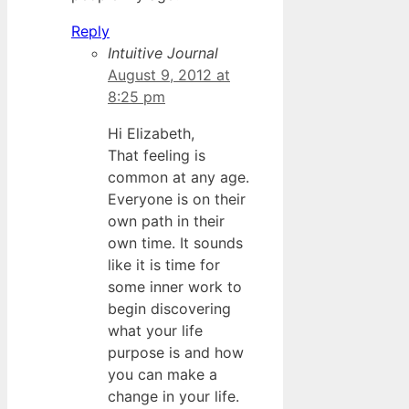
Reply
Intuitive Journal
August 9, 2012 at
8:25 pm
Hi Elizabeth,
That feeling is
common at any age.
Everyone is on their
own path in their
own time. It sounds
like it is time for
some inner work to
begin discovering
what your life
purpose is and how
you can make a
change in your life.