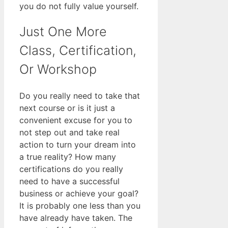
you do not fully value yourself.
Just One More
Class, Certification,
Or Workshop
Do you really need to take that
next course or is it just a
convenient excuse for you to
not step out and take real
action to turn your dream into
a true reality? How many
certifications do you really
need to have a successful
business or achieve your goal?
It is probably one less than you
have already have taken. The