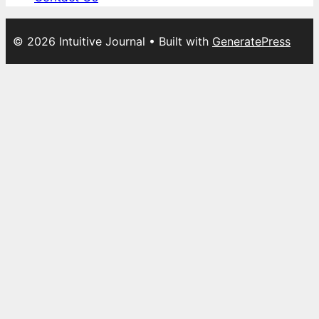
© 2026 Intuitive Journal
• Built with
GeneratePress