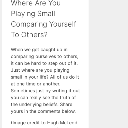
Where Are You
Playing Small
Comparing Yourself
To Others?
When we get caught up in
comparing ourselves to others,
it can be hard to step out of it.
Just where are you playing
small in your life? All of us do it
at one time or another.
Sometimes just by writing it out
you can really see the truth of
the underlying beliefs. Share
yours in the comments below.
(Image credit to Hugh McLeod