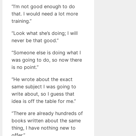
“I’m not good enough to do
that. I would need a lot more
training.”
“Look what she’s doing; I will
never be that good.”
“Someone else is doing what I
was going to do, so now there
is no point.”
“He wrote about the exact
same subject I was going to
write about, so I guess that
idea is off the table for me.”
“There are already hundreds of
books written about the same
thing, I have nothing new to
offer.”