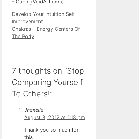
– GapingVoidArt.com)
Categories
Tags
Develop Your Intuition
Self
Improvement
Chakras – Energy Centers Of
The Body
7 thoughts on “Stop
Comparing Yourself
To Others!”
Jhenelle
August 8, 2012 at 1:18 pm
Thank you so much for
this