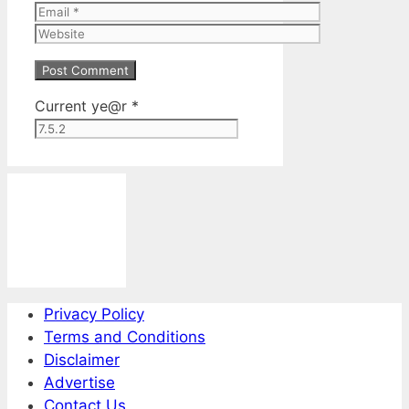
Email
Website
Current ye@r
*
Privacy Policy
Terms and Conditions
Disclaimer
Advertise
Contact Us