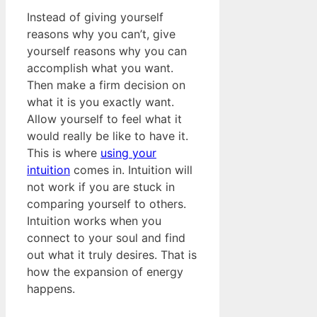
Instead of giving yourself
reasons why you can’t, give
yourself reasons why you can
accomplish what you want.
Then make a firm decision on
what it is you exactly want.
Allow yourself to feel what it
would really be like to have it.
This is where
using your
intuition
comes in. Intuition will
not work if you are stuck in
comparing yourself to others.
Intuition works when you
connect to your soul and find
out what it truly desires. That is
how the expansion of energy
happens.