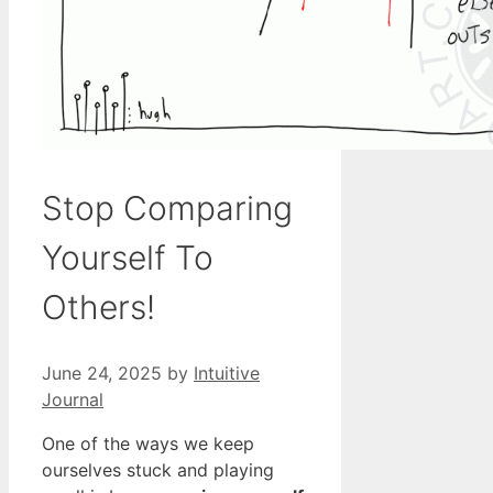
Stop Comparing
Yourself To
Others!
June 24, 2025
by
Intuitive
Journal
One of the ways we keep
ourselves stuck and playing