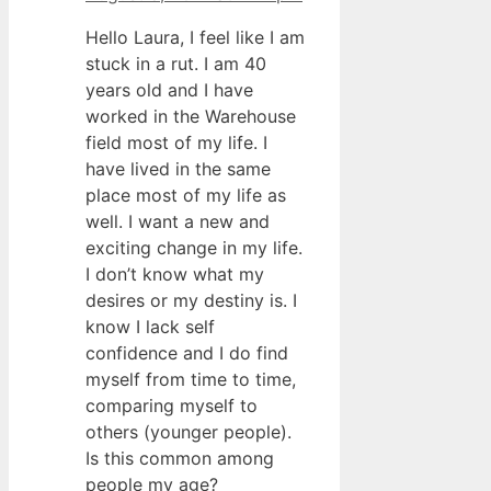
Hello Laura, I feel like I am
stuck in a rut. I am 40
years old and I have
worked in the Warehouse
field most of my life. I
have lived in the same
place most of my life as
well. I want a new and
exciting change in my life.
I don’t know what my
desires or my destiny is. I
know I lack self
confidence and I do find
myself from time to time,
comparing myself to
others (younger people).
Is this common among
people my age?