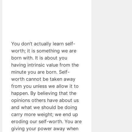
You don’t actually learn self-
worth; it is something we are
born with. It is about you
having intrinsic value from the
minute you are born. Self-
worth cannot be taken away
from you unless we allow it to
happen. By believing that the
opinions others have about us
and what we should be doing
carry more weight; we end up
eroding our self-worth. You are
giving your power away when