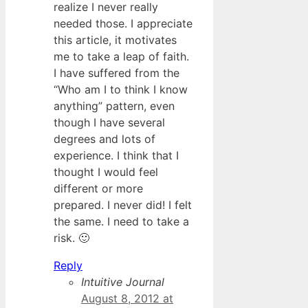
realize I never really
needed those. I appreciate
this article, it motivates
me to take a leap of faith.
I have suffered from the
“Who am I to think I know
anything” pattern, even
though I have several
degrees and lots of
experience. I think that I
thought I would feel
different or more
prepared. I never did! I felt
the same. I need to take a
risk. 🙂
Reply
Intuitive Journal
August 8, 2012 at