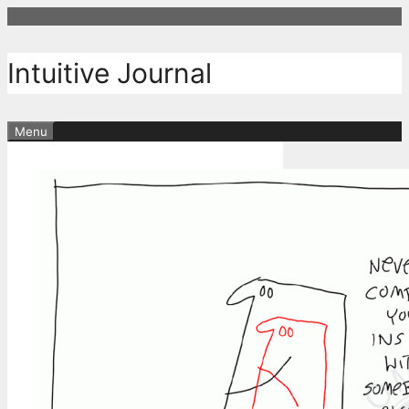
Skip
to
content
Intuitive Journal
Menu