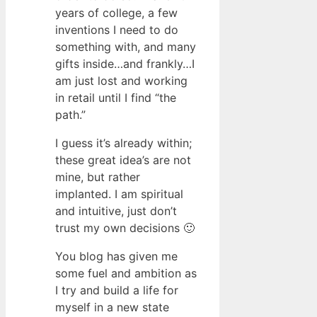
years of college, a few
inventions I need to do
something with, and many
gifts inside…and frankly…I
am just lost and working
in retail until I find “the
path.”
I guess it’s already within;
these great idea’s are not
mine, but rather
implanted. I am spiritual
and intuitive, just don’t
trust my own decisions 🙂
You blog has given me
some fuel and ambition as
I try and build a life for
myself in a new state