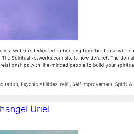
le is a website dedicated to bringing together those who sh
– The SpiritualNetworks.com site is now defunct. The doma
lationships with like-minded people to build your spiritua
ditation
,
Psychic Abilities
,
reiki
,
Self Improvement
,
Spirit G
angel Uriel