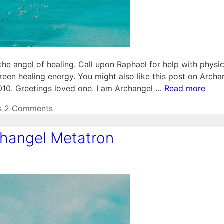
 angel of healing. Call upon Raphael for help with physic
reen healing energy. You might also like this post on Archa
2010. Greetings loved one. I am Archangel …
Read more
s
2 Comments
hangel Metatron