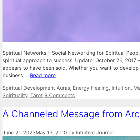
Spiritual Networks – Social Networking for Spiritual Peop
spiritual approach to success. Update: October 26, 2017 
appears to have been sold. Whether you want to develop re
business …
Read more
Categories
Tags
Spiritual Development
Auras
,
Energy Healing
,
Intuition
,
Me
Spirituality
,
Tarot
9 Comments
A Channeled Message from Arch
June 21, 2023
May 19, 2010
by
Intuitive Journal