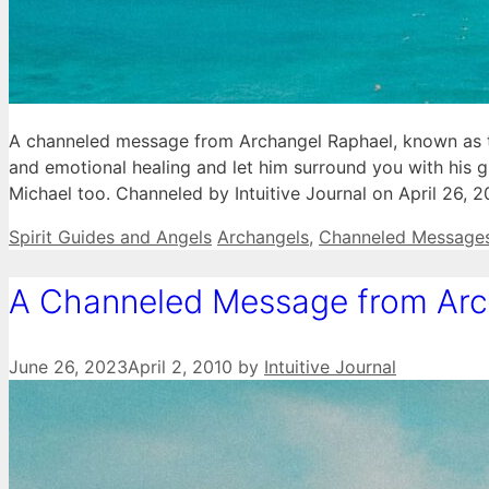
A channeled message from Archangel Raphael, known as the
and emotional healing and let him surround you with his g
Michael too. Channeled by Intuitive Journal on April 26, 
Categories
Tags
Spirit Guides and Angels
Archangels
,
Channeled Message
A Channeled Message from Arc
June 26, 2023
April 2, 2010
by
Intuitive Journal