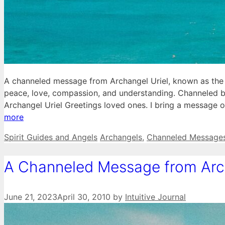
A channeled message from Archangel Uriel, known as the 
peace, love, compassion, and understanding. Channeled b
Archangel Uriel Greetings loved ones. I bring a message
more
Categories
Tags
Spirit Guides and Angels
Archangels
,
Channeled Message
A Channeled Message from Arc
June 21, 2023
April 30, 2010
by
Intuitive Journal