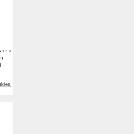
are a
in
l
uides
,