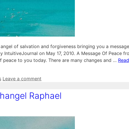
angel of salvation and forgiveness bringing you a message
y IntuitiveJournal on May 17, 2010. A Message Of Peace f
 of peace to you today. There are many changes and …
Read
s
Leave a comment
hangel Raphael