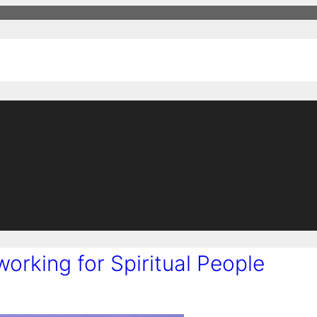
working for Spiritual People