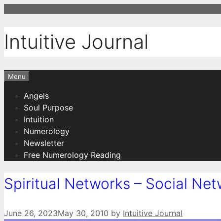
Skip
to
content
Intuitive Journal
Menu
Angels
Soul Purpose
Intuition
Numerology
Newsletter
Free Numerology Reading
Spiritual Networks – Social Net
June 26, 2023
May 30, 2010
by
Intuitive Journal