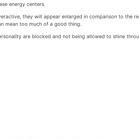
hese energy centers.
eractive, they will appear enlarged in comparison to the re
can mean too much of a good thing.
ersonality are blocked and not being allowed to shine throu