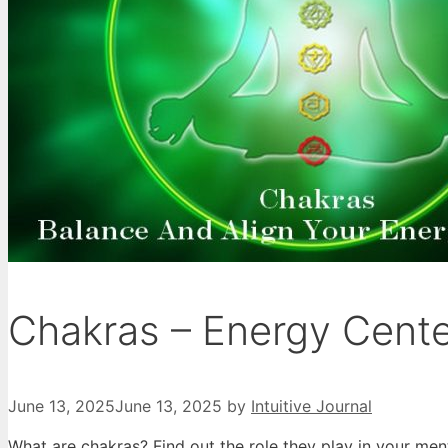
Chakras – Energy Cent
June 13, 2025
June 13, 2025
by
Intuitive Journal
What are chakras? Find out the role they play in your men