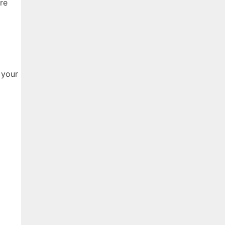
re
 your