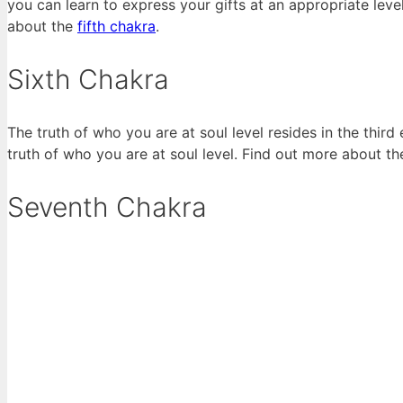
you can learn to express your gifts at an appropriate lev
about the
fifth chakra
.
Sixth Chakra
The truth of who you are at soul level resides in the thir
truth of who you are at soul level. Find out more about t
Seventh Chakra