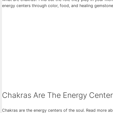
energy centers through color, food, and healing gemstone
Chakras Are The Energy Cente
Chakras are the energy centers of the soul. Read more ab