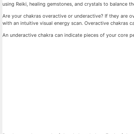
using Reiki, healing gemstones, and crystals to balance t
Are your chakras overactive or underactive? If they are ov
with an intuitive visual energy scan. Overactive chakras 
An underactive chakra can indicate pieces of your core p