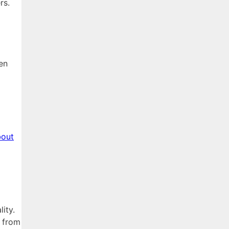
rs.
en
bout
ity.
r from