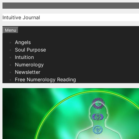
Skip
to
Intuitive Journal
content
Menu
Angels
Soul Purpose
Intuition
Numerology
Newsletter
Free Numerology Reading