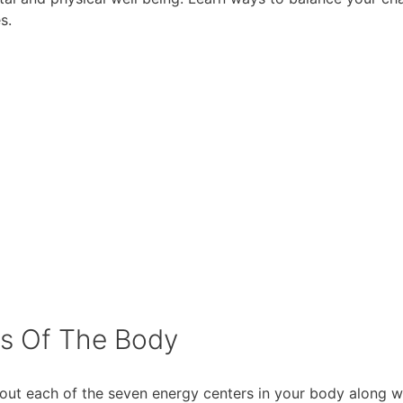
s.
rs Of The Body
out each of the seven energy centers in your body along w