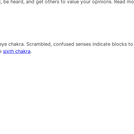
el, be heard, and get others to value your opinions. Read mo
d eye chakra. Scrambled, confused senses indicate blocks to
he
sixth chakra
.