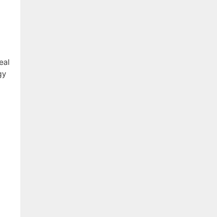
eal
gy