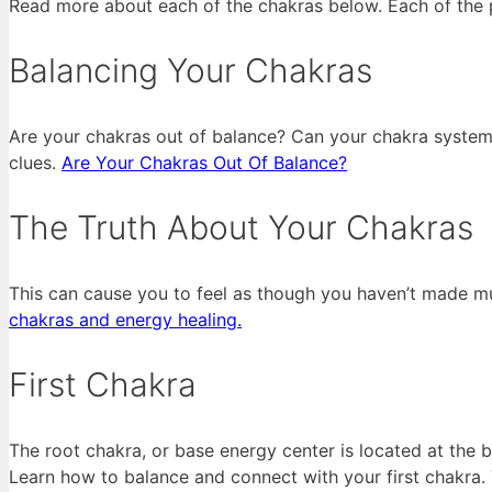
Read more about each of the chakras below. Each of the p
Balancing Your Chakras
Are your chakras out of balance? Can your chakra system 
clues.
Are Your Chakras Out Of Balance?
The Truth About Your Chakras
This can cause you to feel as though you haven’t made m
chakras and energy healing.
First Chakra
The root chakra, or base energy center is located at the 
Learn how to balance and connect with your first chakra. 