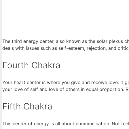
The third energy center, also known as the solar plexus ch
deals with issues such as self-esteem, rejection, and critic
Fourth Chakra
Your heart center is where you give and receive love. It 
your love of self and love of others in equal proportion.
Fifth Chakra
This center of energy is all about communication. Not feel