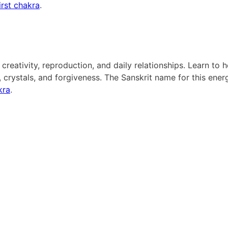
irst chakra
.
reativity, reproduction, and daily relationships. Learn to h
crystals, and forgiveness. The Sanskrit name for this ener
kra
.