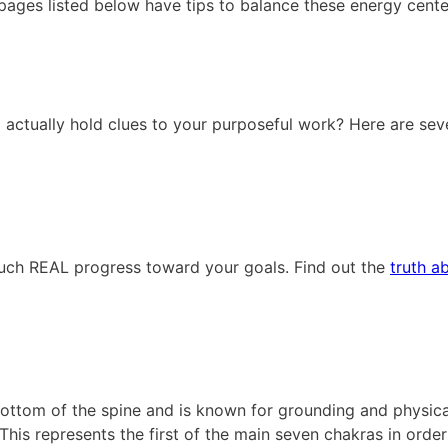
ages listed below have tips to balance these energy cente
actually hold clues to your purposeful work? Here are sev
uch REAL progress toward your goals. Find out the
truth a
bottom of the spine and is known for grounding and physical
This represents the first of the main seven chakras in orde