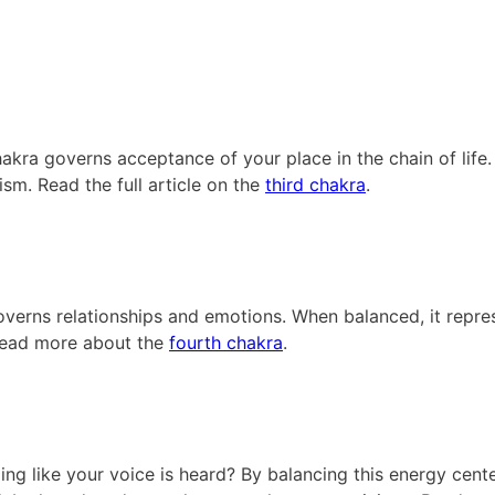
akra governs acceptance of your place in the chain of life. 
ism. Read the full article on the
third chakra
.
governs relationships and emotions. When balanced, it repre
 Read more about the
fourth chakra
.
ing like your voice is heard? By balancing this energy cente