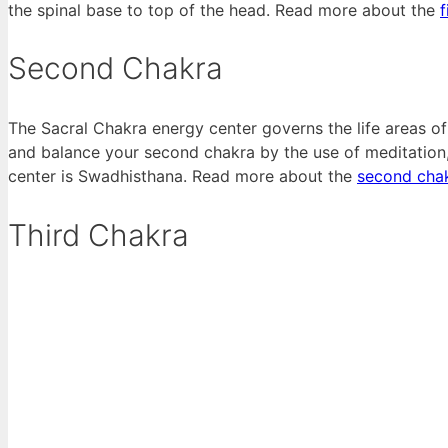
the spinal base to top of the head. Read more about the
f
Second Chakra
The Sacral Chakra energy center governs the life areas of c
and balance your second chakra by the use of meditation, 
center is Swadhisthana. Read more about the
second cha
Third Chakra