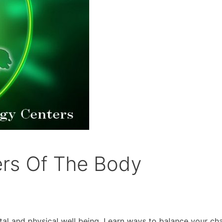
ers Of The Body
tal and physical well being. Learn ways to balance your ch