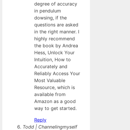
degree of accuracy
in pendulum
dowsing, if the
questions are asked
in the right manner. I
highly recommend
the book by Andrea
Hess, Unlock Your
Intuition, How to
Accurately and
Reliably Access Your
Most Valuable
Resource, which is
available from
Amazon as a good
way to get started.
Reply
Todd | Channelingmyself