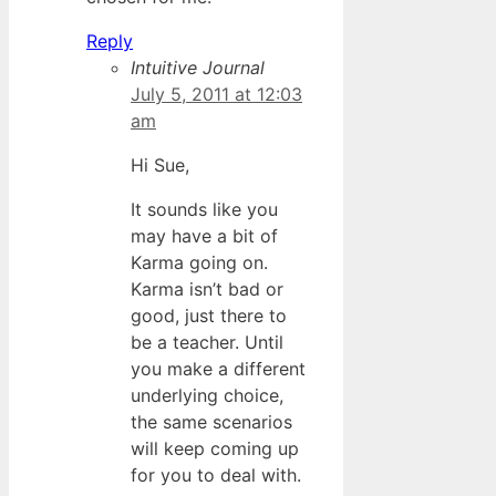
Reply
Intuitive Journal
July 5, 2011 at 12:03
am
Hi Sue,
It sounds like you
may have a bit of
Karma going on.
Karma isn’t bad or
good, just there to
be a teacher. Until
you make a different
underlying choice,
the same scenarios
will keep coming up
for you to deal with.