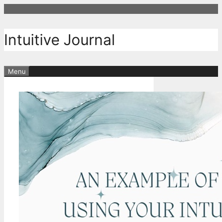
Skip
to
content
Intuitive Journal
Menu