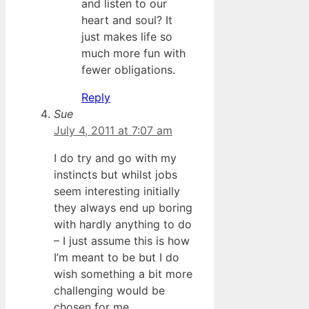
and listen to our
heart and soul? It
just makes life so
much more fun with
fewer obligations.
Reply
Sue
July 4, 2011 at 7:07 am
I do try and go with my
instincts but whilst jobs
seem interesting initially
they always end up boring
with hardly anything to do
– I just assume this is how
I’m meant to be but I do
wish something a bit more
challenging would be
chosen for me.