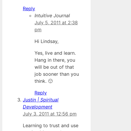
Reply
Intuitive Journal
July 5, 2011 at 2:38
pm
Hi Lindsay,
Yes, live and learn.
Hang in there, you
will be out of that
job sooner than you
think. 🙂
Reply
Justin | Spiritual
Development
July 3, 2011 at 12:56 pm
Learning to trust and use