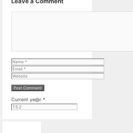
Leave a Comment
Comment
Name
Email
Website
Current ye@r
*