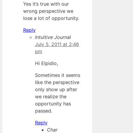
Yes it’s true with our
wrong perspective we
lose a lot of opportunity.
Reply
Intuitive Journal
July 5, 2011 at 2:46
pm
Hi Elpidio,
Sometimes it seems
like the perspective
only show up after
we realize the
opportunity has
passed.
Reply
Char