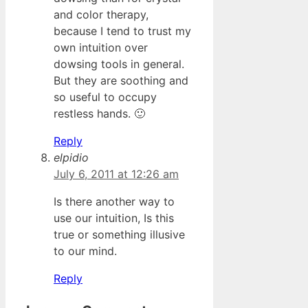
and color therapy,
because I tend to trust my
own intuition over
dowsing tools in general.
But they are soothing and
so useful to occupy
restless hands. 🙂
Reply
elpidio
July 6, 2011 at 12:26 am
Is there another way to
use our intuition, Is this
true or something illusive
to our mind.
Reply