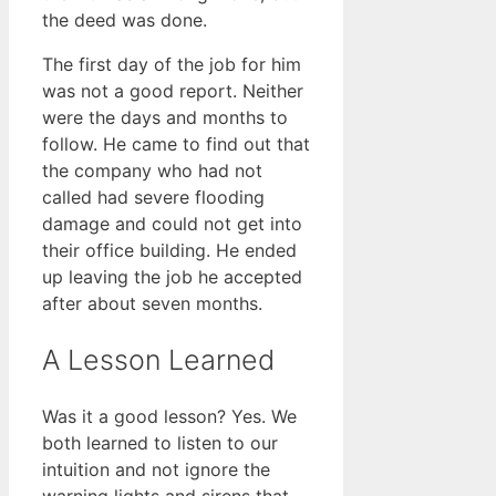
the deed was done.
The first day of the job for him
was not a good report. Neither
were the days and months to
follow. He came to find out that
the company who had not
called had severe flooding
damage and could not get into
their office building. He ended
up leaving the job he accepted
after about seven months.
A Lesson Learned
Was it a good lesson? Yes. We
both learned to listen to our
intuition and not ignore the