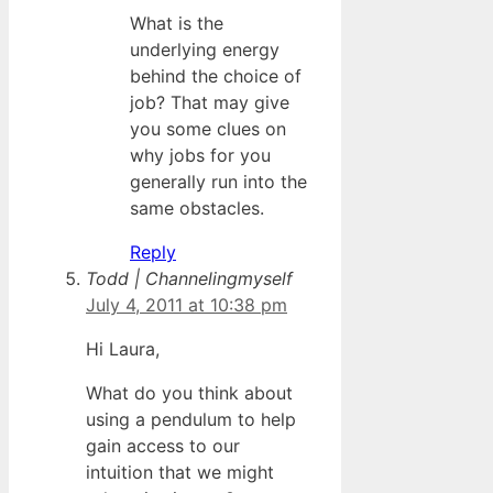
What is the
underlying energy
behind the choice of
job? That may give
you some clues on
why jobs for you
generally run into the
same obstacles.
Reply
Todd | Channelingmyself
July 4, 2011 at 10:38 pm
Hi Laura,
What do you think about
using a pendulum to help
gain access to our
intuition that we might