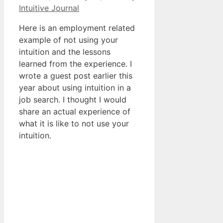
Intuitive Journal
Here is an employment related
example of not using your
intuition and the lessons
learned from the experience. I
wrote a guest post earlier this
year about using intuition in a
job search. I thought I would
share an actual experience of
what it is like to not use your
intuition.