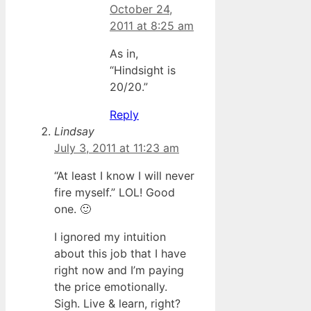
October 24,
2011 at 8:25 am
As in,
“Hindsight is
20/20.”
Reply
Lindsay
July 3, 2011 at 11:23 am
“At least I know I will never
fire myself.” LOL! Good
one. 🙂
I ignored my intuition
about this job that I have
right now and I’m paying
the price emotionally.
Sigh. Live & learn, right?