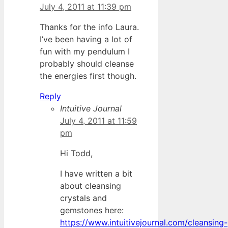
July 4, 2011 at 11:39 pm
Thanks for the info Laura.
I’ve been having a lot of
fun with my pendulum I
probably should cleanse
the energies first though.
Reply
Intuitive Journal
July 4, 2011 at 11:59
pm
Hi Todd,
I have written a bit
about cleansing
crystals and
gemstones here:
https://www.intuitivejournal.com/cleansing-