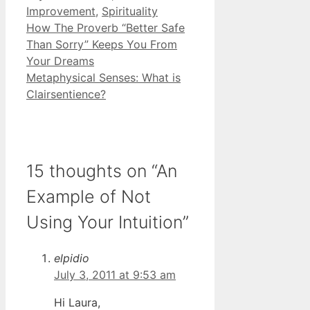
Improvement
,
Spirituality
How The Proverb “Better Safe
Than Sorry” Keeps You From
Your Dreams
Metaphysical Senses: What is
Clairsentience?
15 thoughts on “An
Example of Not
Using Your Intuition”
elpidio
July 3, 2011 at 9:53 am
Hi Laura,