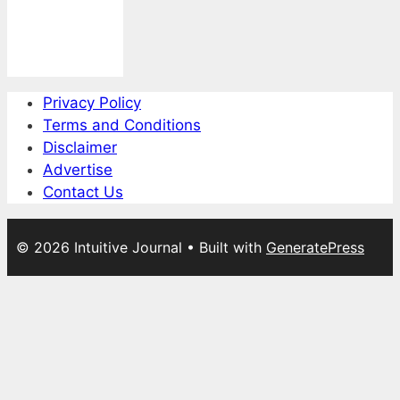
Privacy Policy
Terms and Conditions
Disclaimer
Advertise
Contact Us
© 2026 Intuitive Journal
• Built with
GeneratePress