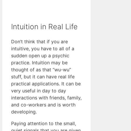
Intuition in Real Life
Don’t think that if you are
intuitive, you have to all of a
sudden open up a psychic
practice. Intuition may be
thought of as that “wu-wu”
stuff, but it can have real life
practical applications. It can be
very useful in day to day
interactions with friends, family,
and co-workers and is worth
developing.
Paying attention to the small,
quiet signals that you are given