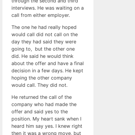
through the second and third
interviews. He was waiting on a
call from either employer.
The one he had really hoped
would call did not call on the
day they had said they were
going to, but the other one
did. He said he would think
about the offer and have a final
decision in a few days. He kept
hoping the other company
would call. They did not.
He returned the call of the
company who had made the
offer and said yes to the
position. My heart sank when I
heard him say yes. I knew right
then it was a wrong move, but