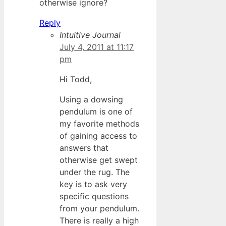
otherwise ignore?
Reply
Intuitive Journal
July 4, 2011 at 11:17
pm
Hi Todd,
Using a dowsing
pendulum is one of
my favorite methods
of gaining access to
answers that
otherwise get swept
under the rug. The
key is to ask very
specific questions
from your pendulum.
There is really a high