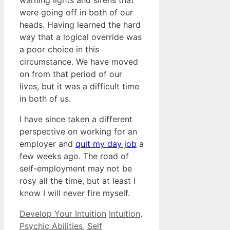
warning lights and sirens that
were going off in both of our
heads. Having learned the hard
way that a logical override was
a poor choice in this
circumstance. We have moved
on from that period of our
lives, but it was a difficult time
in both of us.
I have since taken a different
perspective on working for an
employer and
quit my day job
a
few weeks ago. The road of
self-employment may not be
rosy all the time, but at least I
know I will never fire myself.
Categories
Tags
Develop Your Intuition
Intuition
,
Psychic Abilities
,
Self