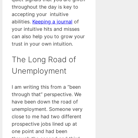
throughout the day is key to
accepting your intuitive
abilities.
Keeping a journal
of
your intuitive hits and misses
can also help you to grow your
trust in your own intuition.
The Long Road of
Unemployment
I am writing this from a “been
through that” perspective. We
have been down the road of
unemployment. Someone very
close to me had two different
prospective jobs lined up at
one point and had been