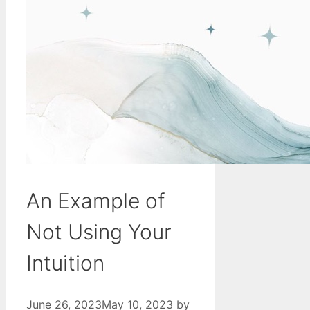
An Example of
Not Using Your
Intuition
June 26, 2023
May 10, 2023
by