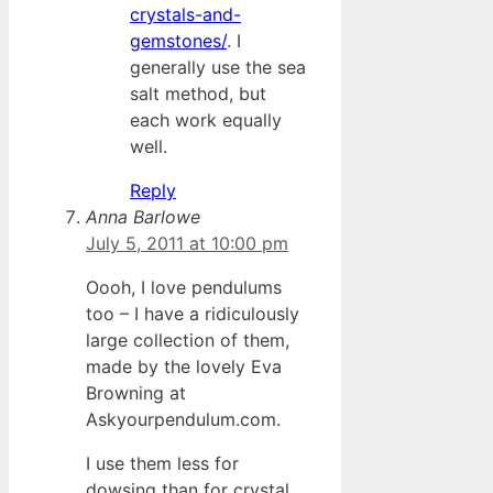
crystals-and-
gemstones/
. I
generally use the sea
salt method, but
each work equally
well.
Reply
Anna Barlowe
July 5, 2011 at 10:00 pm
Oooh, I love pendulums
too – I have a ridiculously
large collection of them,
made by the lovely Eva
Browning at
Askyourpendulum.com.
I use them less for
dowsing than for crystal