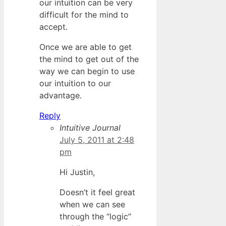
our intuition can be very
difficult for the mind to
accept.
Once we are able to get
the mind to get out of the
way we can begin to use
our intuition to our
advantage.
Reply
Intuitive Journal
July 5, 2011 at 2:48
pm
Hi Justin,
Doesn’t it feel great
when we can see
through the “logic”