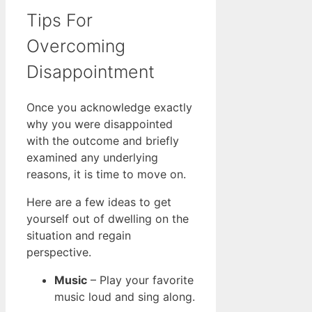
Tips For
Overcoming
Disappointment
Once you acknowledge exactly
why you were disappointed
with the outcome and briefly
examined any underlying
reasons, it is time to move on.
Here are a few ideas to get
yourself out of dwelling on the
situation and regain
perspective.
Music
– Play your favorite
music loud and sing along.