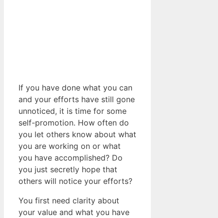
If you have done what you can
and your efforts have still gone
unnoticed, it is time for some
self-promotion. How often do
you let others know about what
you are working on or what
you have accomplished? Do
you just secretly hope that
others will notice your efforts?
You first need clarity about
your value and what you have