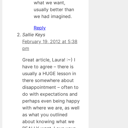
what we want,
usually better than
we had imagined.
Reply
Sallie Keys
February 19, 2012 at 5:38
pm
Great article, Laura! :~) I
have to agree – there is
usually a HUGE lesson in
there somewhere about
disappointment – often to
do with expectations and
perhaps even being happy
with where we are, as well
as what you outlined
about knowing what we