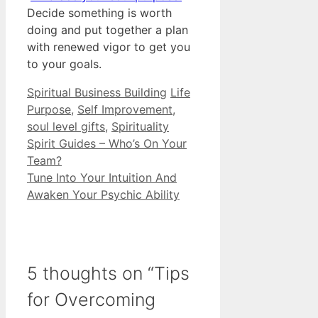
Decide something is worth
doing and put together a plan
with renewed vigor to get you
to your goals.
Categories
Tags
Spiritual Business Building
Life
Purpose
,
Self Improvement
,
soul level gifts
,
Spirituality
Spirit Guides – Who’s On Your
Team?
Tune Into Your Intuition And
Awaken Your Psychic Ability
5 thoughts on “Tips
for Overcoming