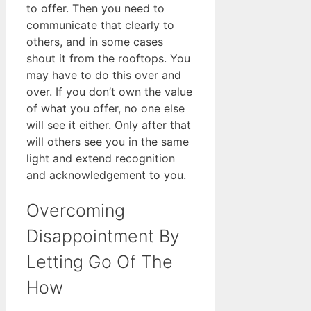
to offer. Then you need to
communicate that clearly to
others, and in some cases
shout it from the rooftops. You
may have to do this over and
over. If you don’t own the value
of what you offer, no one else
will see it either. Only after that
will others see you in the same
light and extend recognition
and acknowledgement to you.
Overcoming
Disappointment By
Letting Go Of The
How