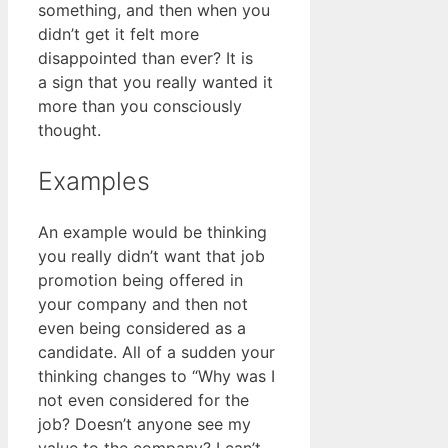
something, and then when you
didn’t get it felt more
disappointed than ever? It is
a sign that you really wanted it
more than you consciously
thought.
Examples
An example would be thinking
you really didn’t want that job
promotion being offered in
your company and then not
even being considered as a
candidate. All of a sudden your
thinking changes to “Why was I
not even considered for the
job? Doesn’t anyone see my