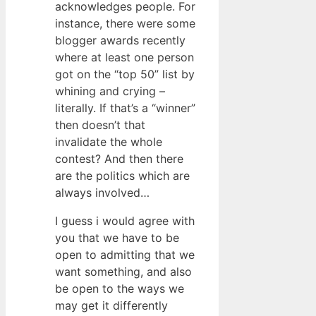
acknowledges people. For
instance, there were some
blogger awards recently
where at least one person
got on the “top 50” list by
whining and crying –
literally. If that’s a “winner”
then doesn’t that
invalidate the whole
contest? And then there
are the politics which are
always involved…
I guess i would agree with
you that we have to be
open to admitting that we
want something, and also
be open to the ways we
may get it differently