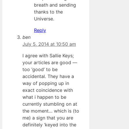
breath and sending
thanks to the
Universe.
Reply
ben
July 5, 2014 at 10:50 am
I agree with Sallie Keys;
your articles are good —
too ‘good’ to be
accidental. They have a
way of popping up in
exact coincidence with
what i happen to be
currently stumbling on at
the moment… which is (to
me) a sign that you are
definitely ‘keyed into the