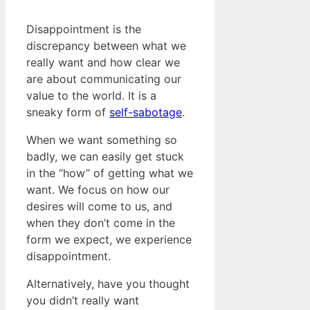
Disappointment is the
discrepancy between what we
really want and how clear we
are about communicating our
value to the world. It is a
sneaky form of
self-sabotage
.
When we want something so
badly, we can easily get stuck
in the “how” of getting what we
want. We focus on how our
desires will come to us, and
when they don’t come in the
form we expect, we experience
disappointment.
Alternatively, have you thought
you didn’t really want