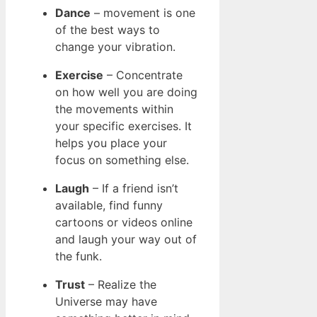
Dance
– movement is one
of the best ways to
change your vibration.
Exercise
– Concentrate
on how well you are doing
the movements within
your specific exercises. It
helps you place your
focus on something else.
Laugh
– If a friend isn’t
available, find funny
cartoons or videos online
and laugh your way out of
the funk.
Trust
– Realize the
Universe may have