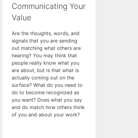
Communicating Your
Value
Are the thoughts, words, and
signals that you are sending
out matching what others are
hearing? You may think that
people really know what you
are about, but is that what is
actually coming out on the
surface? What do you need to
do to become recognized as
you want? Does what you say
and do match how others think
of you and about your work?