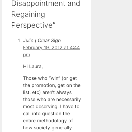
Disappointment and
Regaining
Perspective”
Julie | Clear Sign
February 19, 2012 at 4:44
pm
Hi Laura,
Those who “win” (or get
the promotion, get on the
list, etc) aren’t always
those who are necessarily
most deserving. I have to
call into question the
entire methodology of
how society generally