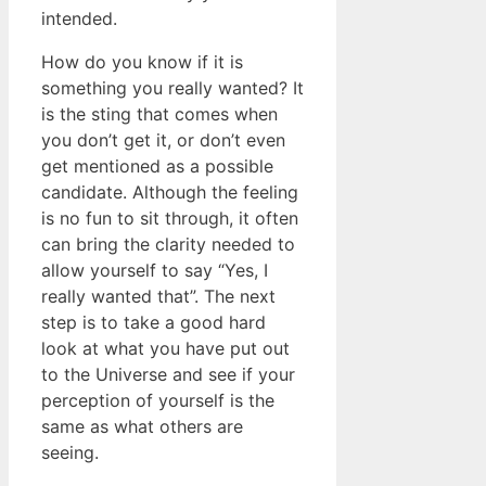
intended.
How do you know if it is
something you really wanted? It
is the sting that comes when
you don’t get it, or don’t even
get mentioned as a possible
candidate. Although the feeling
is no fun to sit through, it often
can bring the clarity needed to
allow yourself to say “Yes, I
really wanted that”. The next
step is to take a good hard
look at what you have put out
to the Universe and see if your
perception of yourself is the
same as what others are
seeing.