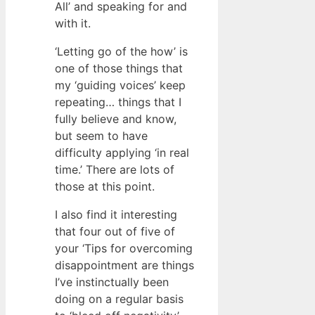
All’ and speaking for and
with it.
‘Letting go of the how’ is
one of those things that
my ‘guiding voices’ keep
repeating… things that I
fully believe and know,
but seem to have
difficulty applying ‘in real
time.’ There are lots of
those at this point.
I also find it interesting
that four out of five of
your ‘Tips for overcoming
disappointment are things
I’ve instinctually been
doing on a regular basis