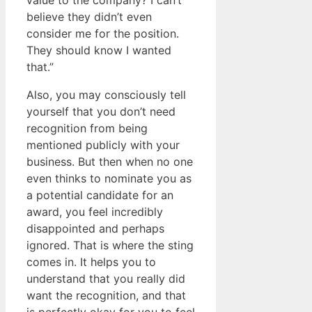
value to the company? I can’t
believe they didn’t even
consider me for the position.
They should know I wanted
that.”
Also, you may consciously tell
yourself that you don’t need
recognition from being
mentioned publicly with your
business. But then when no one
even thinks to nominate you as
a potential candidate for an
award, you feel incredibly
disappointed and perhaps
ignored. That is where the sting
comes in. It helps you to
understand that you really did
want the recognition, and that