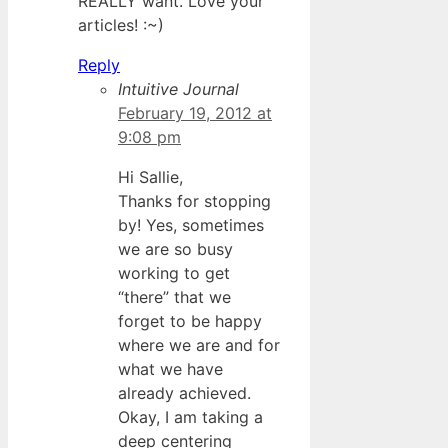
REALLY want. Love your
articles! :~)
Reply
Intuitive Journal
February 19, 2012 at
9:08 pm
Hi Sallie,
Thanks for stopping
by! Yes, sometimes
we are so busy
working to get
“there” that we
forget to be happy
where we are and for
what we have
already achieved.
Okay, I am taking a
deep centering