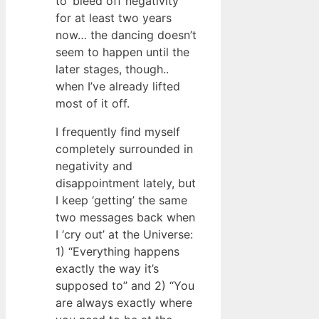
to ‘bleed off negativity’
for at least two years
now… the dancing doesn’t
seem to happen until the
later stages, though..
when I’ve already lifted
most of it off.
I frequently find myself
completely surrounded in
negativity and
disappointment lately, but
I keep ‘getting’ the same
two messages back when
I ‘cry out’ at the Universe:
1) “Everything happens
exactly the way it’s
supposed to” and 2) “You
are always exactly where