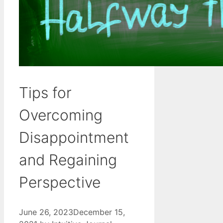
Tips for
Overcoming
Disappointment
and Regaining
Perspective
June 26, 2023
December 15,