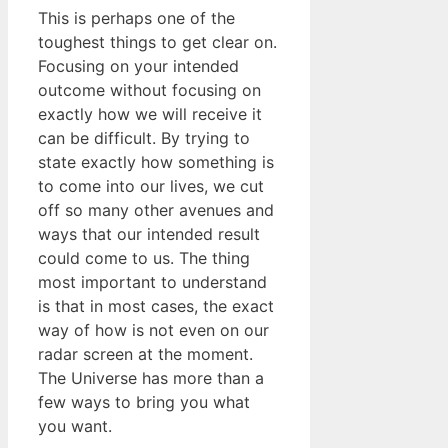
This is perhaps one of the
toughest things to get clear on.
Focusing on your intended
outcome without focusing on
exactly how we will receive it
can be difficult. By trying to
state exactly how something is
to come into our lives, we cut
off so many other avenues and
ways that our intended result
could come to us. The thing
most important to understand
is that in most cases, the exact
way of how is not even on our
radar screen at the moment.
The Universe has more than a
few ways to bring you what
you want.