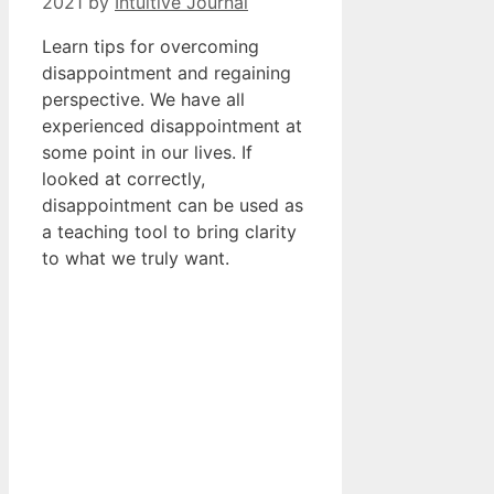
2021
by
Intuitive Journal
Learn tips for overcoming
disappointment and regaining
perspective. We have all
experienced disappointment at
some point in our lives. If
looked at correctly,
disappointment can be used as
a teaching tool to bring clarity
to what we truly want.