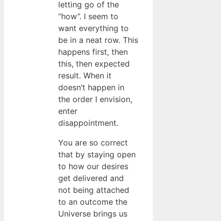
letting go of the
“how”. I seem to
want everything to
be in a neat row. This
happens first, then
this, then expected
result. When it
doesn’t happen in
the order I envision,
enter
disappointment.
You are so correct
that by staying open
to how our desires
get delivered and
not being attached
to an outcome the
Universe brings us