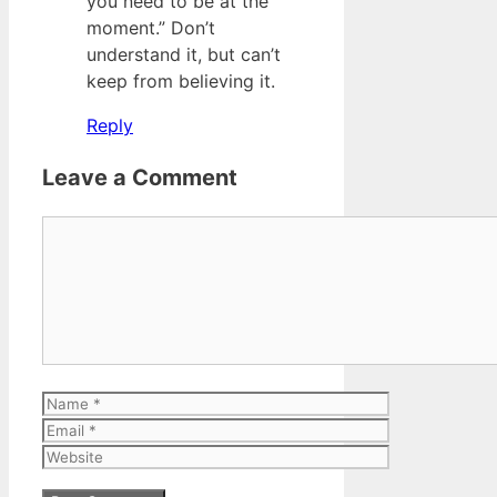
you need to be at the
moment.” Don’t
understand it, but can’t
keep from believing it.
Reply
Leave a Comment
Comment
Name
Email
Website