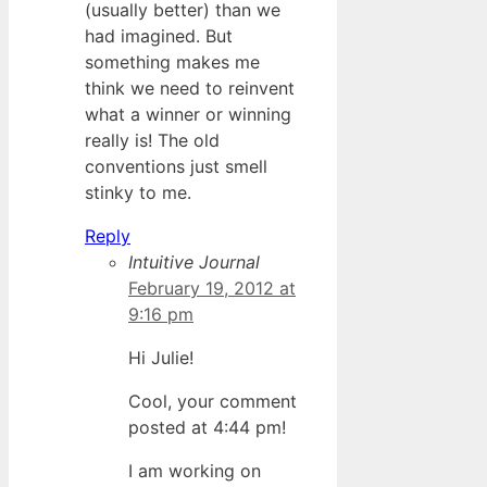
(usually better) than we
had imagined. But
something makes me
think we need to reinvent
what a winner or winning
really is! The old
conventions just smell
stinky to me.
Reply
Intuitive Journal
February 19, 2012 at
9:16 pm
Hi Julie!
Cool, your comment
posted at 4:44 pm!
I am working on