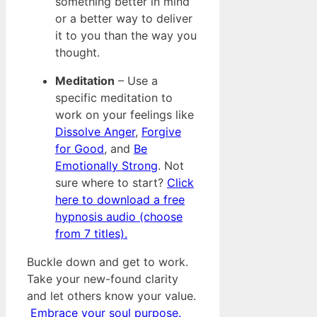
something better in mind
or a better way to deliver
it to you than the way you
thought.
Meditation
– Use a
specific meditation to
work on your feelings like
Dissolve Anger
,
Forgive
for Good
, and
Be
Emotionally Strong
. Not
sure where to start?
Click
here to download a free
hypnosis audio (choose
from 7 titles).
Buckle down and get to work.
Take your new-found clarity
and let others know your value.
Embrace your soul purpose.