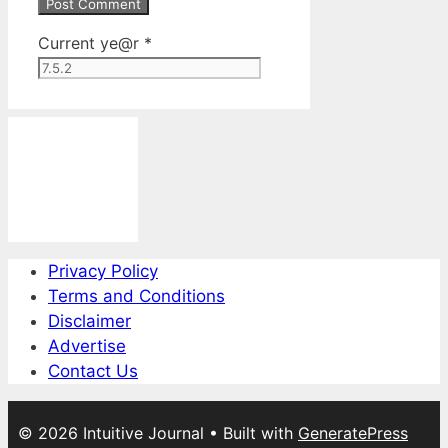
Current ye@r
*
Privacy Policy
Terms and Conditions
Disclaimer
Advertise
Contact Us
© 2026 Intuitive Journal
• Built with
GeneratePress