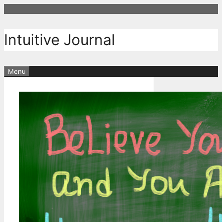
Skip
to
content
Intuitive Journal
Menu