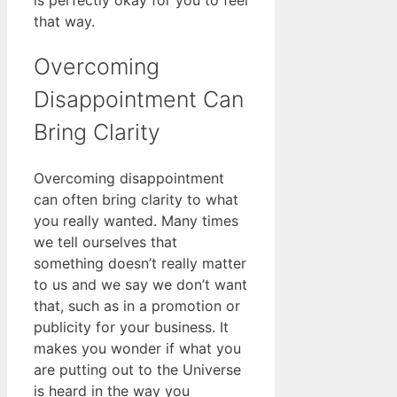
is perfectly okay for you to feel
that way.
Overcoming
Disappointment Can
Bring Clarity
Overcoming disappointment
can often bring clarity to what
you really wanted. Many times
we tell ourselves that
something doesn’t really matter
to us and we say we don’t want
that, such as in a promotion or
publicity for your business. It
makes you wonder if what you
are putting out to the Universe
is heard in the way you