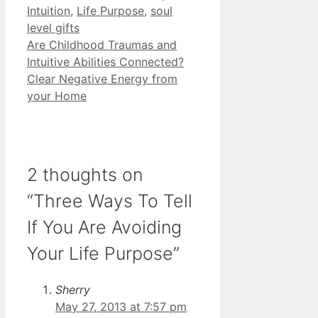
Intuition
,
Life Purpose
,
soul
level gifts
Are Childhood Traumas and
Intuitive Abilities Connected?
Clear Negative Energy from
your Home
2 thoughts on
“Three Ways To Tell
If You Are Avoiding
Your Life Purpose”
Sherry
May 27, 2013 at 7:57 pm