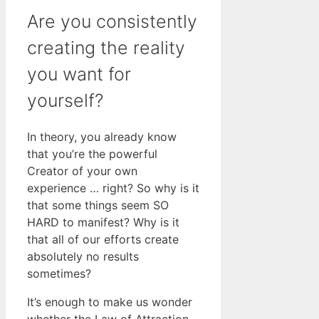
Are you consistently
creating the reality
you want for
yourself?
In theory, you already know
that you’re the powerful
Creator of your own
experience … right? So why is it
that some things seem SO
HARD to manifest? Why is it
that all of our efforts create
absolutely no results
sometimes?
It’s enough to make us wonder