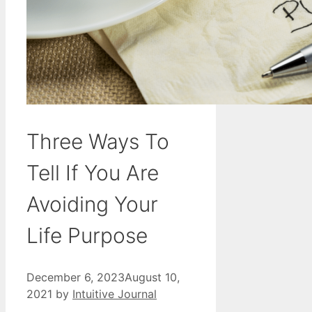
Three Ways To
Tell If You Are
Avoiding Your
Life Purpose
December 6, 2023
August 10,
2021
by
Intuitive Journal