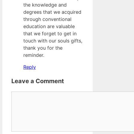
the knowledge and
degrees that we acquired
through conventional
education are valuable
that we forget to get in
touch with our souls gifts,
thank you for the
reminder.
Reply
Leave a Comment
Comment