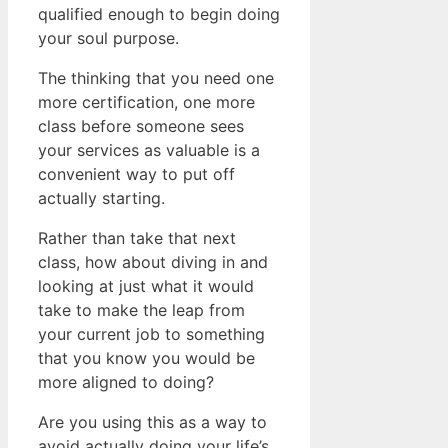
qualified enough to begin doing
your soul purpose.
The thinking that you need one
more certification, one more
class before someone sees
your services as valuable is a
convenient way to put off
actually starting.
Rather than take that next
class, how about diving in and
looking at just what it would
take to make the leap from
your current job to something
that you know you would be
more aligned to doing?
Are you using this as a way to
avoid actually doing your life’s