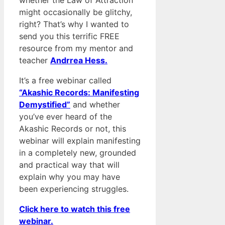
whether the Law of Attraction
might occasionally be glitchy,
right? That’s why I wanted to
send you this terrific FREE
resource from my mentor and
teacher
Andrrea Hess.
It’s a free webinar called
“Akashic Records: Manifesting
Demystified”
and whether
you’ve ever heard of the
Akashic Records or not, this
webinar will explain manifesting
in a completely new, grounded
and practical way that will
explain why you may have
been experiencing struggles.
Click here to watch this free
webinar.