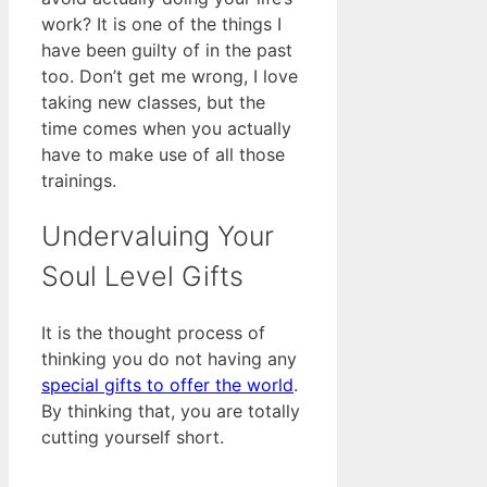
work? It is one of the things I
have been guilty of in the past
too. Don’t get me wrong, I love
taking new classes, but the
time comes when you actually
have to make use of all those
trainings.
Undervaluing Your
Soul Level Gifts
It is the thought process of
thinking you do not having any
special gifts to offer the world
.
By thinking that, you are totally
cutting yourself short.