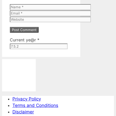
Name
Email
Website
Current ye@r
*
Privacy Policy
Terms and Conditions
Disclaimer