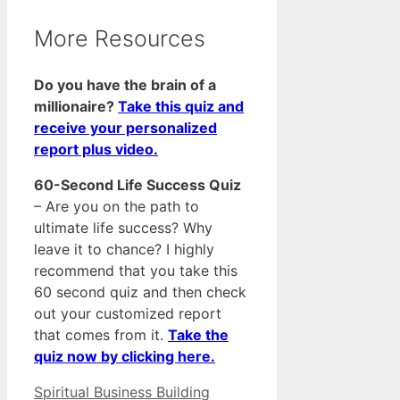
More Resources
Do you have the brain of a
millionaire?
Take this quiz and
receive your personalized
report plus video.
60-Second Life Success Quiz
– Are you on the path to
ultimate life success? Why
leave it to chance? I highly
recommend that you take this
60 second quiz and then check
out your customized report
that comes from it.
Take the
quiz now by clicking here.
Categories
Tags
Spiritual Business Building