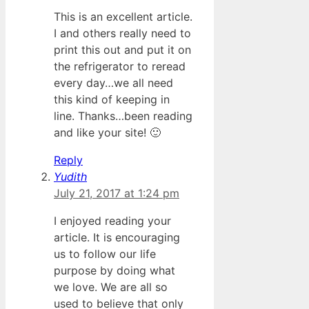
This is an excellent article.
I and others really need to
print this out and put it on
the refrigerator to reread
every day…we all need
this kind of keeping in
line. Thanks…been reading
and like your site! 🙂
Reply
Yudith
July 21, 2017 at 1:24 pm
I enjoyed reading your
article. It is encouraging
us to follow our life
purpose by doing what
we love. We are all so
used to believe that only