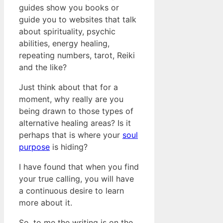
guides show you books or
guide you to websites that talk
about spirituality, psychic
abilities, energy healing,
repeating numbers, tarot, Reiki
and the like?
Just think about that for a
moment, why really are you
being drawn to those types of
alternative healing areas? Is it
perhaps that is where your
soul
purpose
is hiding?
I have found that when you find
your true calling, you will have
a continuous desire to learn
more about it.
So, to me the writing is on the