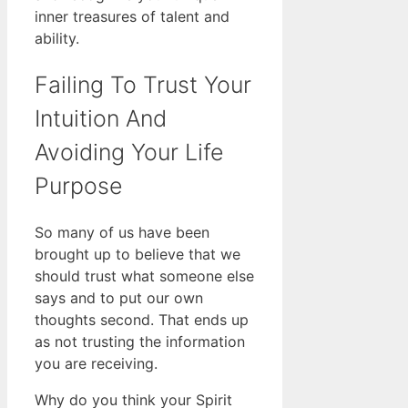
inner treasures of talent and
ability.
Failing To Trust Your
Intuition And
Avoiding Your Life
Purpose
So many of us have been
brought up to believe that we
should trust what someone else
says and to put our own
thoughts second. That ends up
as not trusting the information
you are receiving.
Why do you think your Spirit