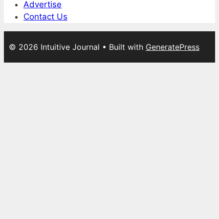
Advertise
Contact Us
© 2026 Intuitive Journal
• Built with
GeneratePress