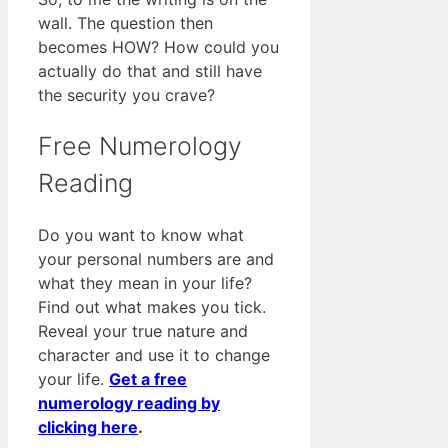
wall. The question then
becomes HOW? How could you
actually do that and still have
the security you crave?
Free Numerology
Reading
Do you want to know what
your personal numbers are and
what they mean in your life?
Find out what makes you tick.
Reveal your true nature and
character and use it to change
your life.
Get a free
numerology reading by
clicking here
.