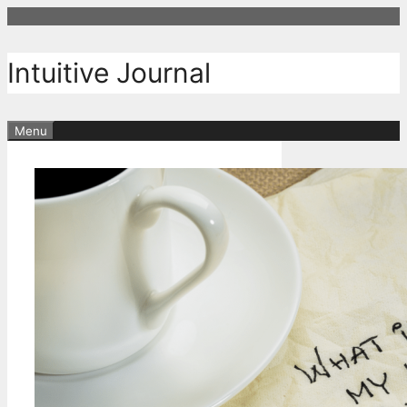
Skip
to
content
Intuitive Journal
Menu