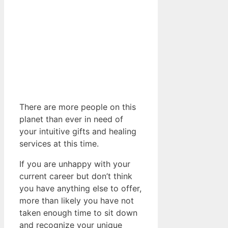
There are more people on this
planet than ever in need of
your intuitive gifts and healing
services at this time.
If you are unhappy with your
current career but don’t think
you have anything else to offer,
more than likely you have not
taken enough time to sit down
and recognize your unique