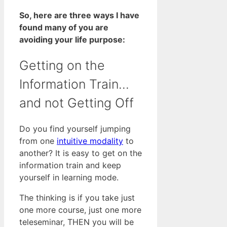
So, here are three ways I have
found many of you are
avoiding your life purpose:
Getting on the
Information Train…
and not Getting Off
Do you find yourself jumping
from one
intuitive modality
to
another? It is easy to get on the
information train and keep
yourself in learning mode.
The thinking is if you take just
one more course, just one more
teleseminar, THEN you will be