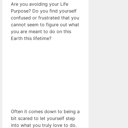
Are you avoiding your Life
Purpose? Do you find yourself
confused or frustrated that you
cannot seem to figure out what
you are meant to do on this
Earth this lifetime?
Often it comes down to being a
bit scared to let yourself step
into what you truly love to do.