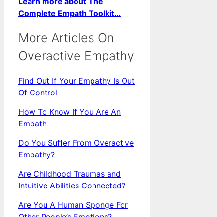
Learn more about The
Complete Empath Toolkit…
More Articles On
Overactive Empathy
Find Out If Your Empathy Is Out
Of Control
How To Know If You Are An
Empath
Do You Suffer From Overactive
Empathy?
Are Childhood Traumas and
Intuitive Abilities Connected?
Are You A Human Sponge For
Other People’s Emotions?