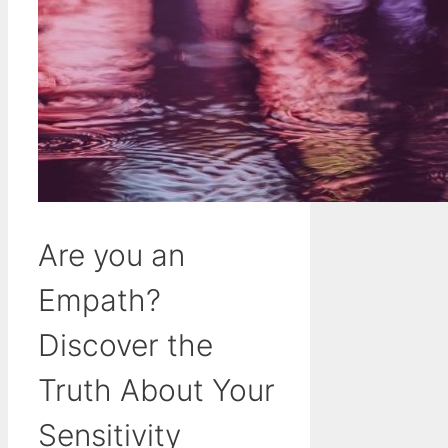
Are you an
Empath?
Discover the
Truth About Your
Sensitivity