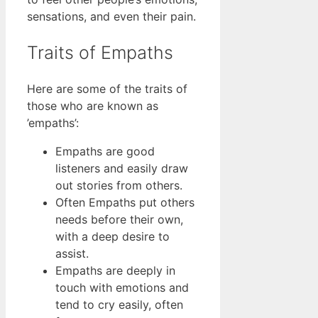
sensations, and even their pain.
Traits of Empaths
Here are some of the traits of
those who are known as
’empaths’:
Empaths are good
listeners and easily draw
out stories from others.
Often Empaths put others
needs before their own,
with a deep desire to
assist.
Empaths are deeply in
touch with emotions and
tend to cry easily, often