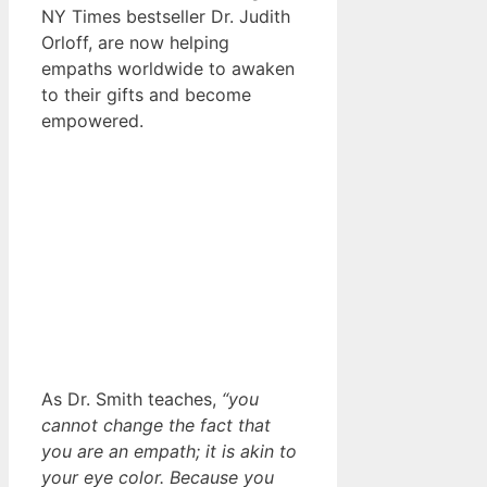
NY Times bestseller Dr. Judith
Orloff, are now helping
empaths worldwide to awaken
to their gifts and become
empowered.
As Dr. Smith teaches,
“you
cannot change the fact that
you are an empath; it is akin to
your eye color. Because you