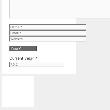
Name
Email
Website
Current ye@r
*