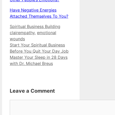
Have Negative Energies
Attached Themselves To You?
Categories
Tags
Spiritual Business Building
clairempathy
,
emotional
wounds
Start Your Spiritual Business
Before You Quit Your Day Job
Master Your Sleep in 28 Days
with Dr. Michael Breus
Leave a Comment
Comment