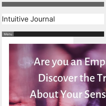
Skip
to
content
Intuitive Journal
Menu