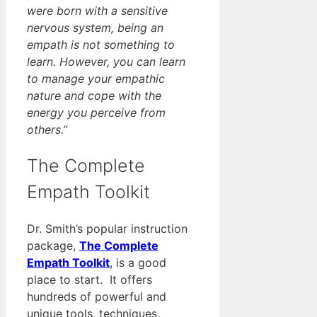
were born with a sensitive
nervous system, being an
empath is not something to
learn. However, you can learn
to manage your empathic
nature and cope with the
energy you perceive from
others.”
The Complete
Empath Toolkit
Dr. Smith’s popular instruction
package,
The Complete
Empath Toolkit
, is a good
place to start. It offers
hundreds of powerful and
unique tools, techniques,