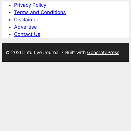
Privacy Policy
Terms and Conditions
Disclaimer
Advertise
Contact Us
© 2026 Intuitive Journal
• Built with
GeneratePress