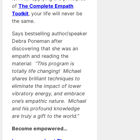
of
The Complete Empath
Toolkit
, your life will never be
the same.
Says bestselling author/speaker
Debra Poneman after
discovering that she was an
empath and reading the
material:
“This program is
totally life changing! Michael
shares brilliant techniques to
eliminate the impact of lower
vibratory energy, and embrace
one’s empathic nature. Michael
and his profound knowledge
are truly a gift to the world.”
Become empowered…