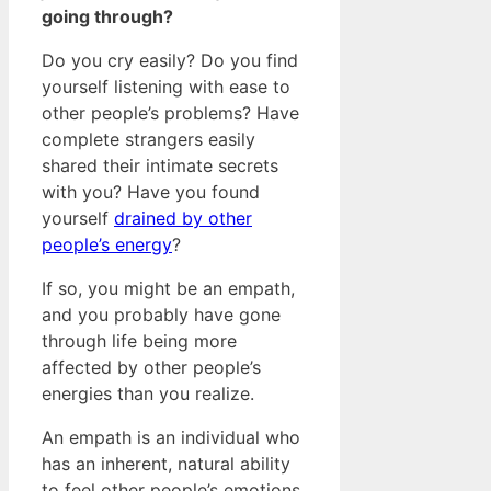
going through?
Do you cry easily? Do you find
yourself listening with ease to
other people’s problems? Have
complete strangers easily
shared their intimate secrets
with you? Have you found
yourself
drained by other
people’s energy
?
If so, you might be an empath,
and you probably have gone
through life being more
affected by other people’s
energies than you realize.
An empath is an individual who
has an inherent, natural ability
to feel other people’s emotions,