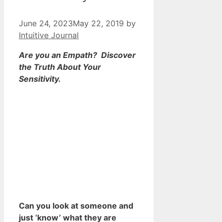
June 24, 2023
May 22, 2019
by
Intuitive Journal
Are you an Empath? Discover
the Truth About Your
Sensitivity.
Can you look at someone and
just ‘know’ what they are