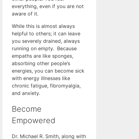
everything, even if you are not
aware of it.
While this is almost always
helpful to others; it can leave
you severely drained, always
running on empty. Because
empaths are like sponges,
absorbing other people’s
energies, you can become sick
with energy illnesses like
chronic fatigue, fibromyalgia,
and anxiety.
Become
Empowered
Dr. Michael R. Smith, along with