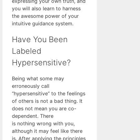
expressing your own truth, and
you will also learn to harness
the awesome power of your
intuitive guidance system.
Have You Been
Labeled
Hypersensitive?
Being what some may
erroneously call
“hypersensitive” to the feelings
of others is not a bad thing. It
does not mean you are co-
dependent. There
is nothing wrong with you,
although it may feel like there
is. After applying the principles