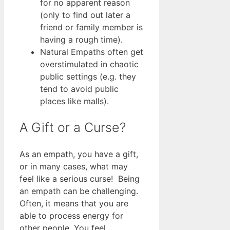
for no apparent reason
(only to find out later a
friend or family member is
having a rough time).
Natural Empaths often get
overstimulated in chaotic
public settings (e.g. they
tend to avoid public
places like malls).
A Gift or a Curse?
As an empath, you have a gift,
or in many cases, what may
feel like a serious curse! Being
an empath can be challenging.
Often, it means that you are
able to process energy for
other people. You feel