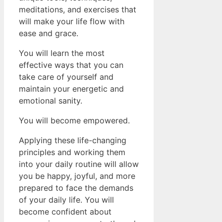
meditations, and exercises that
will make your life flow with
ease and grace.
You will learn the most
effective ways that you can
take care of yourself and
maintain your energetic and
emotional sanity.
You will become empowered.
Applying these life-changing
principles and working them
into your daily routine will allow
you be happy, joyful, and more
prepared to face the demands
of your daily life. You will
become confident about