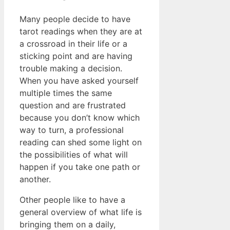
Many people decide to have
tarot readings when they are at
a crossroad in their life or a
sticking point and are having
trouble making a decision.
When you have asked yourself
multiple times the same
question and are frustrated
because you don’t know which
way to turn, a professional
reading can shed some light on
the possibilities of what will
happen if you take one path or
another.
Other people like to have a
general overview of what life is
bringing them on a daily,