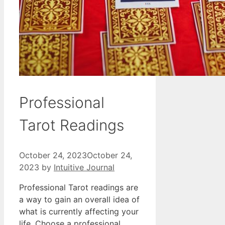
Professional
Tarot Readings
October 24, 2023
October 24,
2023
by
Intuitive Journal
Professional Tarot readings are
a way to gain an overall idea of
what is currently affecting your
life. Choose a professional