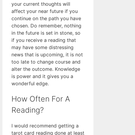
your current thoughts will
affect your near future if you
continue on the path you have
chosen. Do remember, nothing
in the future is set in stone, so
if you receive a reading that
may have some distressing
news that is upcoming, it is not
too late to change course and
alter the outcome. Knowledge
is power and it gives you a
wonderful edge.
How Often For A
Reading?
I would recommend getting a
tarot card reading done at least