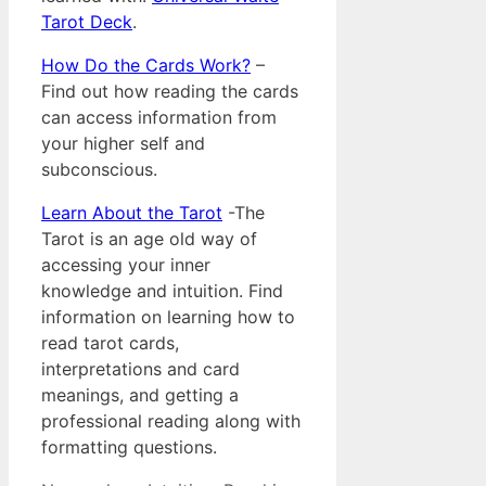
Tarot Deck
.
How Do the Cards Work?
–
Find out how reading the cards
can access information from
your higher self and
subconscious.
Learn About the Tarot
-The
Tarot is an age old way of
accessing your inner
knowledge and intuition. Find
information on learning how to
read tarot cards,
interpretations and card
meanings, and getting a
professional reading along with
formatting questions.