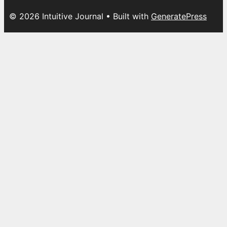
© 2026 Intuitive Journal
• Built with
GeneratePress