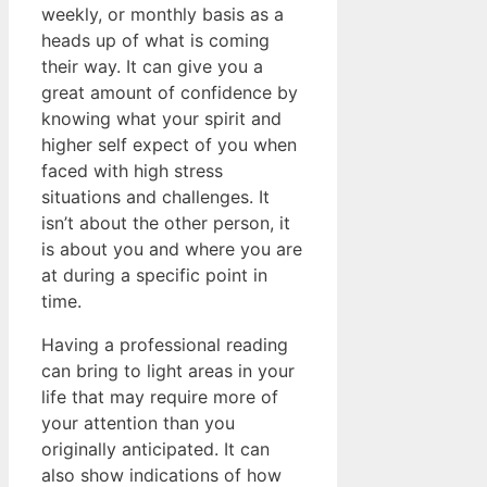
weekly, or monthly basis as a
heads up of what is coming
their way. It can give you a
great amount of confidence by
knowing what your spirit and
higher self expect of you when
faced with high stress
situations and challenges. It
isn’t about the other person, it
is about you and where you are
at during a specific point in
time.
Having a professional reading
can bring to light areas in your
life that may require more of
your attention than you
originally anticipated. It can
also show indications of how