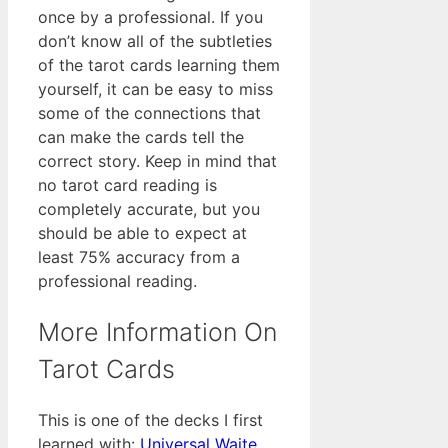
once by a professional. If you
don’t know all of the subtleties
of the tarot cards learning them
yourself, it can be easy to miss
some of the connections that
can make the cards tell the
correct story. Keep in mind that
no tarot card reading is
completely accurate, but you
should be able to expect at
least 75% accuracy from a
professional reading.
More Information On
Tarot Cards
This is one of the decks I first
learned with:
Universal Waite