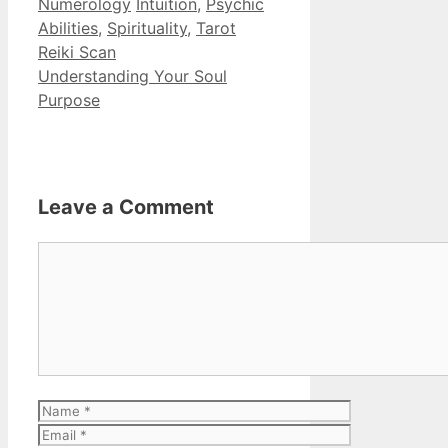
Categories
Tags
Numerology
Intuition
,
Psychic
Abilities
,
Spirituality
,
Tarot
Reiki Scan
Understanding Your Soul
Purpose
Leave a Comment
Comment
Name
Email