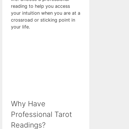
reading to help you access
your intuition when you are at a
crossroad or sticking point in
your life.
Why Have
Professional Tarot
Readings?