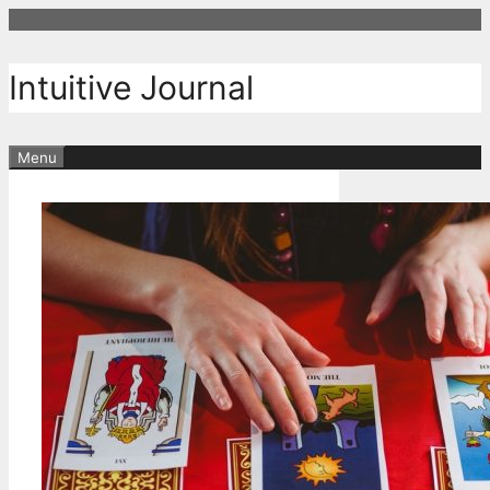
Skip
to
content
Intuitive Journal
Menu