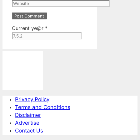
Website
Current ye@r
*
Privacy Policy
Terms and Conditions
Disclaimer
Advertise
Contact Us