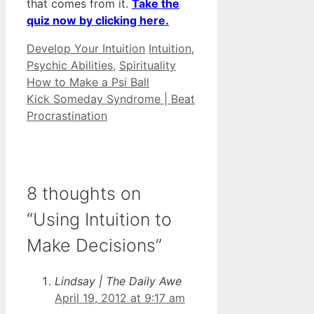
that comes from it.
Take the
quiz now by clicking here.
Categories
Tags
Develop Your Intuition
Intuition
,
Psychic Abilities
,
Spirituality
How to Make a Psi Ball
Kick Someday Syndrome | Beat
Procrastination
8 thoughts on
“Using Intuition to
Make Decisions”
Lindsay | The Daily Awe
April 19, 2012 at 9:17 am