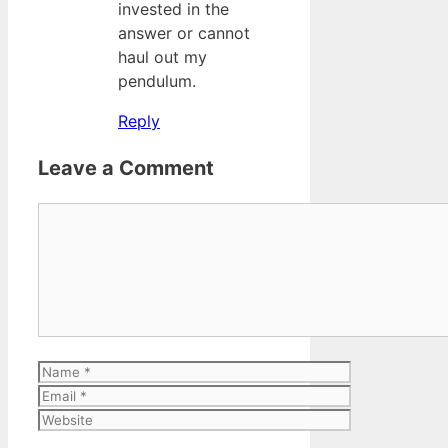
invested in the
answer or cannot
haul out my
pendulum.
Reply
Leave a Comment
Comment
Name
Email
Website