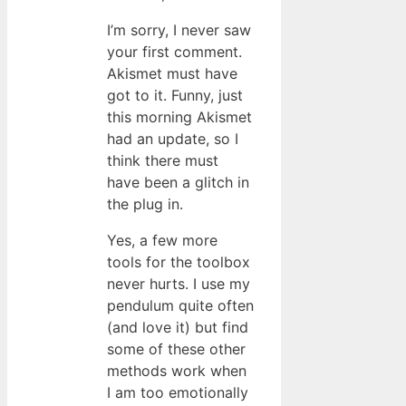
I’m sorry, I never saw
your first comment.
Akismet must have
got to it. Funny, just
this morning Akismet
had an update, so I
think there must
have been a glitch in
the plug in.
Yes, a few more
tools for the toolbox
never hurts. I use my
pendulum quite often
(and love it) but find
some of these other
methods work when
I am too emotionally