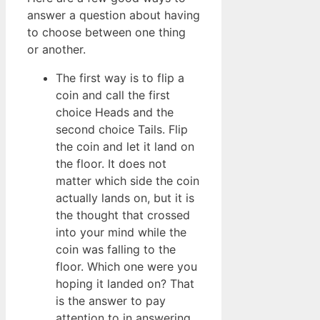
answer a question about having
to choose between one thing
or another.
The first way is to flip a
coin and call the first
choice Heads and the
second choice Tails. Flip
the coin and let it land on
the floor. It does not
matter which side the coin
actually lands on, but it is
the thought that crossed
into your mind while the
coin was falling to the
floor. Which one were you
hoping it landed on? That
is the answer to pay
attention to in answering