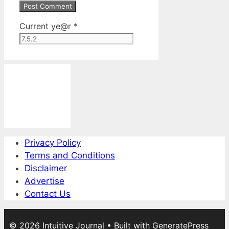
Current ye@r
*
Privacy Policy
Terms and Conditions
Disclaimer
Advertise
Contact Us
© 2026 Intuitive Journal
• Built with
GeneratePress