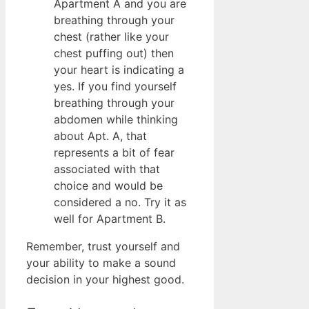
Apartment A and you are
breathing through your
chest (rather like your
chest puffing out) then
your heart is indicating a
yes. If you find yourself
breathing through your
abdomen while thinking
about Apt. A, that
represents a bit of fear
associated with that
choice and would be
considered a no. Try it as
well for Apartment B.
Remember, trust yourself and
your ability to make a sound
decision in your highest good.