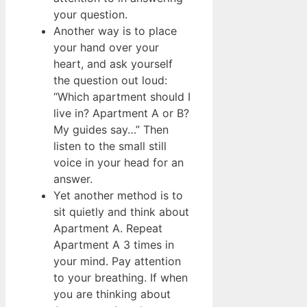
your question.
Another way is to place
your hand over your
heart, and ask yourself
the question out loud:
“Which apartment should I
live in? Apartment A or B?
My guides say…” Then
listen to the small still
voice in your head for an
answer.
Yet another method is to
sit quietly and think about
Apartment A. Repeat
Apartment A 3 times in
your mind. Pay attention
to your breathing. If when
you are thinking about