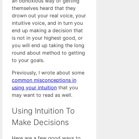
an obnoxious way of getting
themselves heard that they
drown out your real voice, your
intuitive voice, and in turn you
end up making a decision that
is not in your highest good, or
you will end up taking the long
round about method to getting
to your goals.
Previously, I wrote about some
common misconceptions in
using your intuition
that you
may want to read as well.
Using Intuition To
Make Decisions
Here are a few good ways to