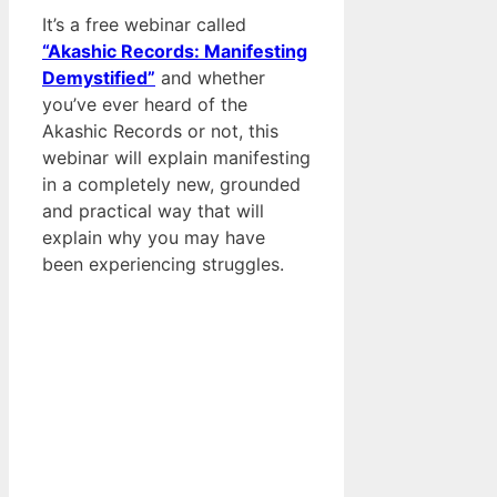
It’s a free webinar called
“Akashic Records: Manifesting
Demystified”
and whether
you’ve ever heard of the
Akashic Records or not, this
webinar will explain manifesting
in a completely new, grounded
and practical way that will
explain why you may have
been experiencing struggles.