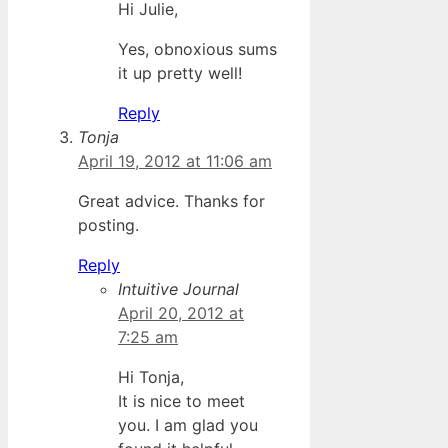
Hi Julie,
Yes, obnoxious sums
it up pretty well!
Reply
Tonja
April 19, 2012 at 11:06 am
Great advice. Thanks for
posting.
Reply
Intuitive Journal
April 20, 2012 at
7:25 am
Hi Tonja,
It is nice to meet
you. I am glad you