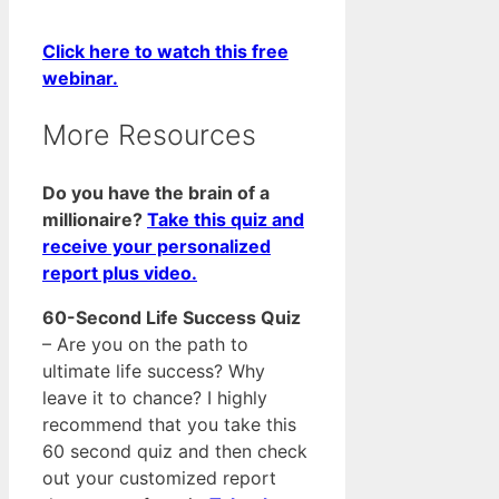
Click here to watch this free
webinar.
More Resources
Do you have the brain of a
millionaire?
Take this quiz and
receive your personalized
report plus video.
60-Second Life Success Quiz
– Are you on the path to
ultimate life success? Why
leave it to chance? I highly
recommend that you take this
60 second quiz and then check
out your customized report