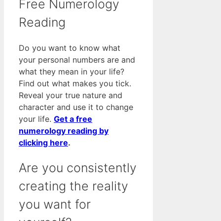
Free Numerology
Reading
Do you want to know what
your personal numbers are and
what they mean in your life?
Find out what makes you tick.
Reveal your true nature and
character and use it to change
your life.
Get a free
numerology reading by
clicking here
.
Are you consistently
creating the reality
you want for