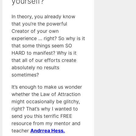
yourself?
In theory, you already know
that you’re the powerful
Creator of your own
experience … right? So why is it
that some things seem SO
HARD to manifest? Why is it
that all of our efforts create
absolutely no results
sometimes?
It’s enough to make us wonder
whether the Law of Attraction
might occasionally be glitchy,
right? That’s why I wanted to
send you this terrific FREE
resource from my mentor and
teacher
Andrrea Hess.