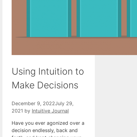
Using Intuition to
Make Decisions
December 9, 2022
July 29,
2021
by
Intuitive Journal
Have you ever agonized over a
decision endlessly, back and