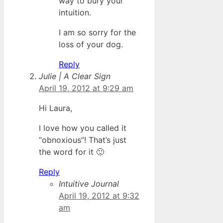
way to bury your
intuition.
I am so sorry for the
loss of your dog.
Reply
Julie | A Clear Sign
April 19, 2012 at 9:29 am
Hi Laura,
I love how you called it
“obnoxious”! That’s just
the word for it 🙂
Reply
Intuitive Journal
April 19, 2012 at 9:32
am