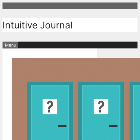
Skip
to
content
Intuitive Journal
Menu