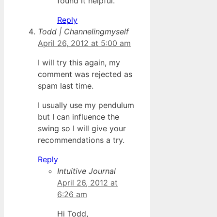
found it helpful.
Reply
Todd | Channelingmyself
April 26, 2012 at 5:00 am
I will try this again, my
comment was rejected as
spam last time.
I usually use my pendulum
but I can influence the
swing so I will give your
recommendations a try.
Reply
Intuitive Journal
April 26, 2012 at
6:26 am
Hi Todd,