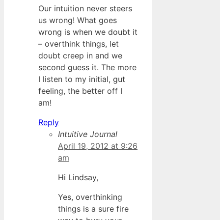
Our intuition never steers
us wrong! What goes
wrong is when we doubt it
– overthink things, let
doubt creep in and we
second guess it. The more
I listen to my initial, gut
feeling, the better off I
am!
Reply
Intuitive Journal
April 19, 2012 at 9:26
am
Hi Lindsay,
Yes, overthinking
things is a sure fire