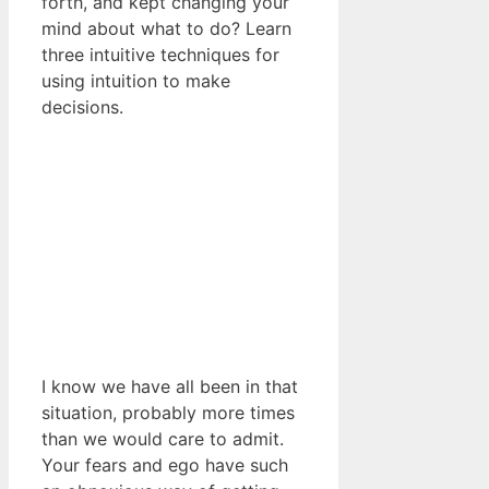
forth, and kept changing your
mind about what to do? Learn
three intuitive techniques for
using intuition to make
decisions.
I know we have all been in that
situation, probably more times
than we would care to admit.
Your fears and ego have such