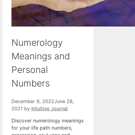
Numerology
Meanings and
Personal
Numbers
December 9, 2022
June 28,
2021
by
Intuitive Journal
Discover numerology meanings
for your life path numbers,
expression, soul urge and