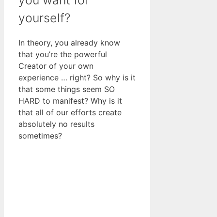
yourself?
In theory, you already know
that you’re the powerful
Creator of your own
experience … right? So why is it
that some things seem SO
HARD to manifest? Why is it
that all of our efforts create
absolutely no results
sometimes?