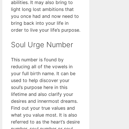
abilities. It may also bring to
light long lost ambitions that
you once had and now need to
bring back into your life in
order to live your life’s purpose.
Soul Urge Number
This number is found by
reducing all of the vowels in
your full birth name. It can be
used to help discover your
soul’s purpose here in this
lifetime and also clarify your
desires and innermost dreams.
Find out your true values and
what you value most. It is also
referred to as the heart’s desire
number, soul number or soul