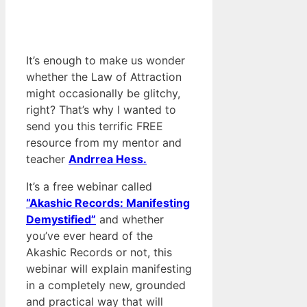
It’s enough to make us wonder
whether the Law of Attraction
might occasionally be glitchy,
right? That’s why I wanted to
send you this terrific FREE
resource from my mentor and
teacher
Andrrea Hess.
It’s a free webinar called
“Akashic Records: Manifesting
Demystified”
and whether
you’ve ever heard of the
Akashic Records or not, this
webinar will explain manifesting
in a completely new, grounded
and practical way that will