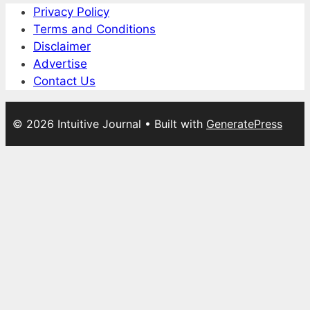
Privacy Policy
Terms and Conditions
Disclaimer
Advertise
Contact Us
© 2026 Intuitive Journal
• Built with
GeneratePress