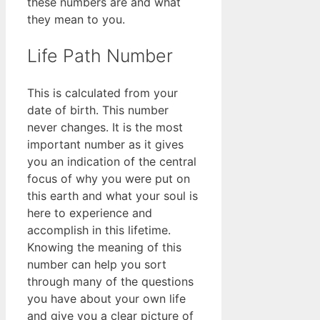
these numbers are and what
they mean to you.
Life Path Number
This is calculated from your
date of birth. This number
never changes. It is the most
important number as it gives
you an indication of the central
focus of why you were put on
this earth and what your soul is
here to experience and
accomplish in this lifetime.
Knowing the meaning of this
number can help you sort
through many of the questions
you have about your own life
and give you a clear picture of