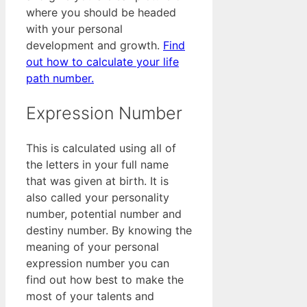
where you should be headed
with your personal
development and growth.
Find
out how to calculate your life
path number.
Expression Number
This is calculated using all of
the letters in your full name
that was given at birth. It is
also called your personality
number, potential number and
destiny number. By knowing the
meaning of your personal
expression number you can
find out how best to make the
most of your talents and