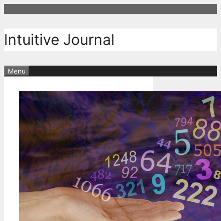
Skip
to
content
Intuitive Journal
Menu