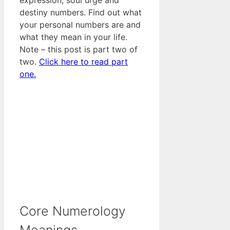
destiny numbers. Find out what
your personal numbers are and
what they mean in your life.
Note – this post is part two of
two.
Click here to read part
one.
Core Numerology
Meanings