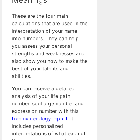
These are the four main
calculations that are used in the
interpretation of your name
into numbers. They can help
you assess your personal
strengths and weaknesses and
also show you how to make the
best of your talents and
abilities.
You can receive a detailed
analysis of your life path
number, soul urge number and
expression number with this
free numerology report.
It
includes personalized
interpretations of what each of