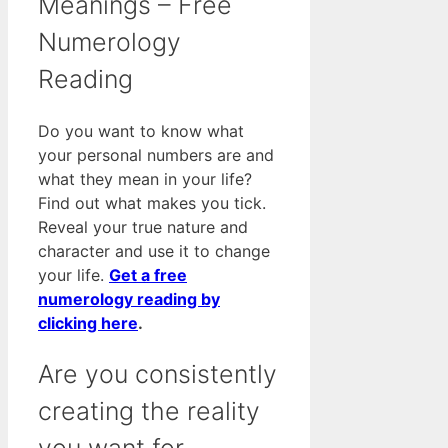
Meanings – Free
Numerology
Reading
Do you want to know what
your personal numbers are and
what they mean in your life?
Find out what makes you tick.
Reveal your true nature and
character and use it to change
your life.
Get a free
numerology reading by
clicking here
.
Are you consistently
creating the reality
you want for