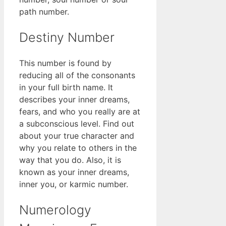
path number.
Destiny Number
This number is found by
reducing all of the consonants
in your full birth name. It
describes your inner dreams,
fears, and who you really are at
a subconscious level. Find out
about your true character and
why you relate to others in the
way that you do. Also, it is
known as your inner dreams,
inner you, or karmic number.
Numerology