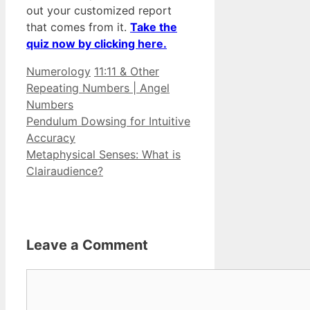
out your customized report
that comes from it.
Take the
quiz now by clicking here.
Categories
Tags
Numerology
11:11 & Other
Repeating Numbers | Angel
Numbers
Pendulum Dowsing for Intuitive
Accuracy
Metaphysical Senses: What is
Clairaudience?
Leave a Comment
Comment