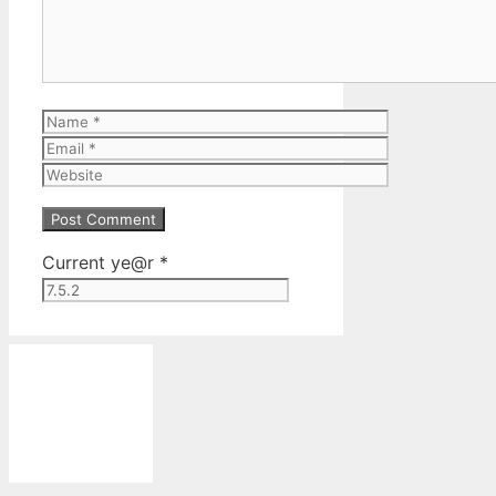
Name
Email
Website
Current ye@r
*