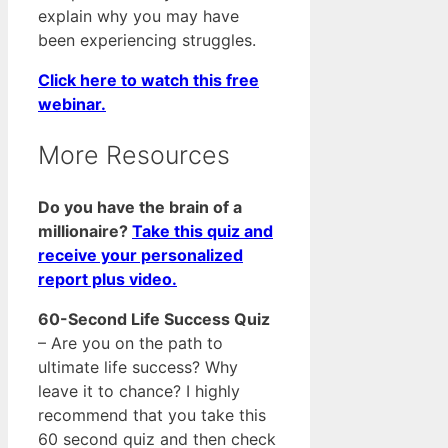
explain why you may have
been experiencing struggles.
Click here to watch this free
webinar.
More Resources
Do you have the brain of a
millionaire?
Take this quiz and
receive your personalized
report plus video.
60-Second Life Success Quiz
– Are you on the path to
ultimate life success? Why
leave it to chance? I highly
recommend that you take this
60 second quiz and then check