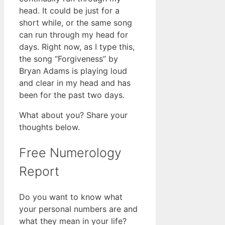
head. It could be just for a
short while, or the same song
can run through my head for
days. Right now, as I type this,
the song “Forgiveness” by
Bryan Adams is playing loud
and clear in my head and has
been for the past two days.
What about you? Share your
thoughts below.
Free Numerology
Report
Do you want to know what
your personal numbers are and
what they mean in your life?