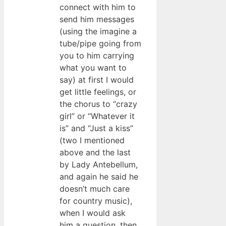
connect with him to
send him messages
(using the imagine a
tube/pipe going from
you to him carrying
what you want to
say) at first I would
get little feelings, or
the chorus to “crazy
girl” or “Whatever it
is” and “Just a kiss”
(two I mentioned
above and the last
by Lady Antebellum,
and again he said he
doesn’t much care
for country music),
when I would ask
him a question, then