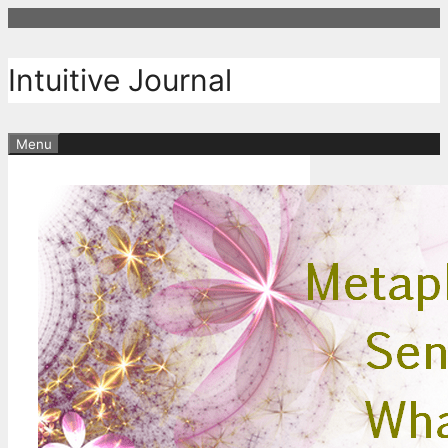
Skip
to
content
Intuitive Journal
Menu