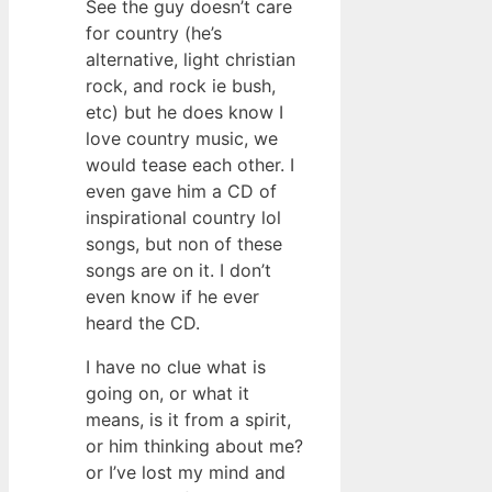
See the guy doesn’t care
for country (he’s
alternative, light christian
rock, and rock ie bush,
etc) but he does know I
love country music, we
would tease each other. I
even gave him a CD of
inspirational country lol
songs, but non of these
songs are on it. I don’t
even know if he ever
heard the CD.
I have no clue what is
going on, or what it
means, is it from a spirit,
or him thinking about me?
or I’ve lost my mind and