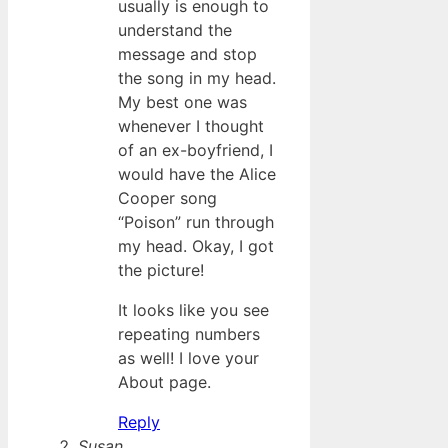
usually is enough to
understand the
message and stop
the song in my head.
My best one was
whenever I thought
of an ex-boyfriend, I
would have the Alice
Cooper song
“Poison” run through
my head. Okay, I got
the picture!
It looks like you see
repeating numbers
as well! I love your
About page.
Reply
Susan