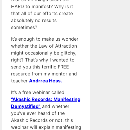
HARD to manifest? Why is it
that all of our efforts create
absolutely no results
sometimes?
It’s enough to make us wonder
whether the Law of Attraction
might occasionally be glitchy,
right? That’s why I wanted to
send you this terrific FREE
resource from my mentor and
teacher
Andrrea Hess.
It’s a free webinar called
“Akashic Records: Manifesting
Demystified”
and whether
you’ve ever heard of the
Akashic Records or not, this
webinar will explain manifesting