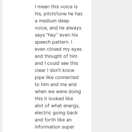
I mean this voice is
his, pitch/tone he has
a medium deep
voice, and he always
says “hey” even his
speech pattern. I
even closed my eyes
and thought of him
and I could see this
clear I don’t know
pipe like connected
to him and me and
when we were doing
this it looked like
alot of what energy,
electric going back
and forth like an
information super