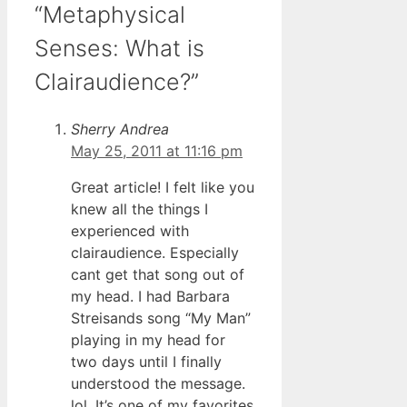
“Metaphysical
Senses: What is
Clairaudience?”
Sherry Andrea
May 25, 2011 at 11:16 pm
Great article! I felt like you
knew all the things I
experienced with
clairaudience. Especially
cant get that song out of
my head. I had Barbara
Streisands song “My Man”
playing in my head for
two days until I finally
understood the message.
lol. It’s one of my favorites