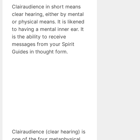
Clairaudience in short means
clear hearing, either by mental
or physical means. It is likened
to having a mental inner ear. It
is the ability to receive
messages from your Spirit
Guides in thought form.
Clairaudience (clear hearing) is
one of the four metaphysical