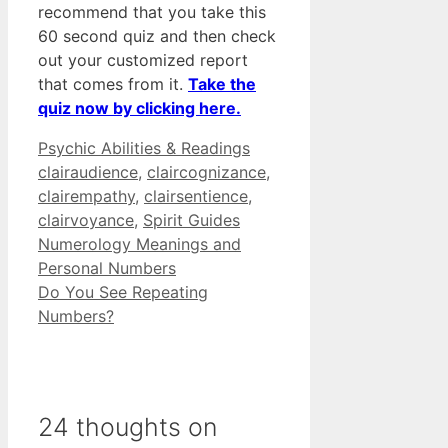
recommend that you take this
60 second quiz and then check
out your customized report
that comes from it.
Take the
quiz now by clicking here.
Categories
Tags
Psychic Abilities & Readings
clairaudience
,
claircognizance
,
clairempathy
,
clairsentience
,
clairvoyance
,
Spirit Guides
Numerology Meanings and
Personal Numbers
Do You See Repeating
Numbers?
24 thoughts on