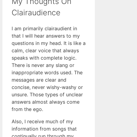
My Thoughts On
Clairaudience
I am primarily clairaudient in
that I will hear answers to my
questions in my head. It is like a
calm, clear voice that always
speaks with complete logic.
There is never any slang or
inappropriate words used. The
messages are clear and
concise, never wishy-washy or
unsure. Those types of unclear
answers almost always come
from the ego.
Also, I receive much of my
information from songs that
continually run through my