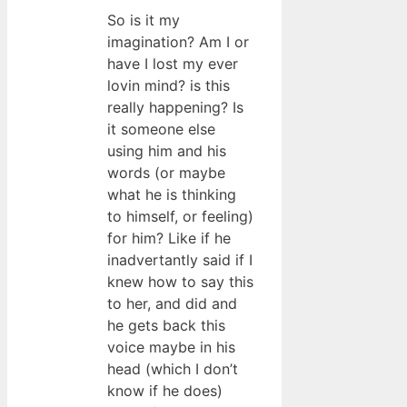
So is it my
imagination? Am I or
have I lost my ever
lovin mind? is this
really happening? Is
it someone else
using him and his
words (or maybe
what he is thinking
to himself, or feeling)
for him? Like if he
inadvertantly said if I
knew how to say this
to her, and did and
he gets back this
voice maybe in his
head (which I don’t
know if he does)