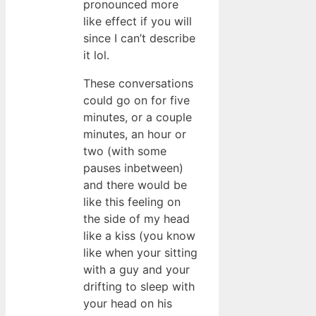
pronounced more
like effect if you will
since I can’t describe
it lol.
These conversations
could go on for five
minutes, or a couple
minutes, an hour or
two (with some
pauses inbetween)
and there would be
like this feeling on
the side of my head
like a kiss (you know
like when your sitting
with a guy and your
drifting to sleep with
your head on his