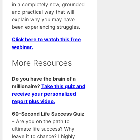
in a completely new, grounded
and practical way that will
explain why you may have
been experiencing struggles.
Click here to watch this free
webinar.
More Resources
Do you have the brain of a
millionaire?
Take this quiz and
receive your personalized
report plus video.
60-Second Life Success Quiz
– Are you on the path to
ultimate life success? Why
leave it to chance? I highly