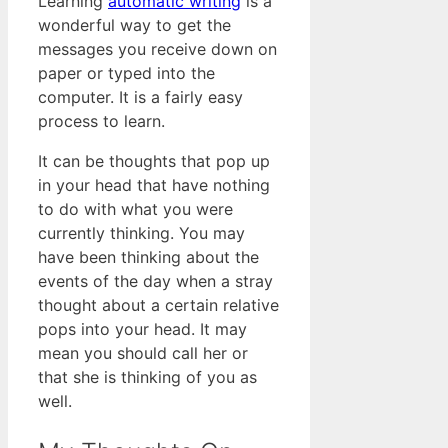
Learning
automatic writing
is a
wonderful way to get the
messages you receive down on
paper or typed into the
computer. It is a fairly easy
process to learn.
It can be thoughts that pop up
in your head that have nothing
to do with what you were
currently thinking. You may
have been thinking about the
events of the day when a stray
thought about a certain relative
pops into your head. It may
mean you should call her or
that she is thinking of you as
well.