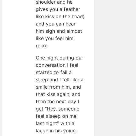
shoulder and he
gives you a feather
like kiss on the head)
and you can hear
him sigh and almost
like you feel him
relax.
One night during our
conversation I feel
started to fall a
sleep and I felt like a
smile from him, and
that kiss again, and
then the next day I
get “Hey, someone
feel alseep on me
last night” with a
laugh in his voice.