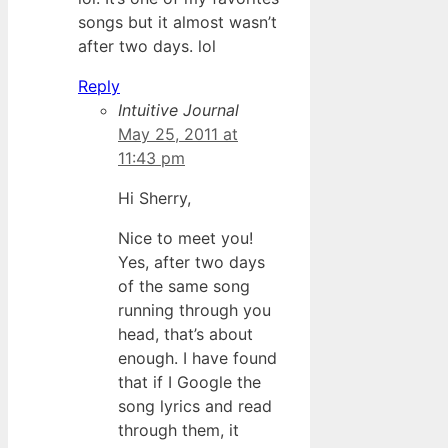
songs but it almost wasn’t
after two days. lol
Reply
Intuitive Journal
May 25, 2011 at
11:43 pm
Hi Sherry,
Nice to meet you!
Yes, after two days
of the same song
running through you
head, that’s about
enough. I have found
that if I Google the
song lyrics and read
through them, it