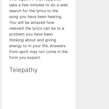
take a few minutes to do a web
search for the lyrics to the
song you have been hearing.
You will be amazed how
relevant the lyrics can be to a
problem you have been
thinking about and giving
energy to in your life. Answers
from spirit may not come in the
form you expect.
Telepathy