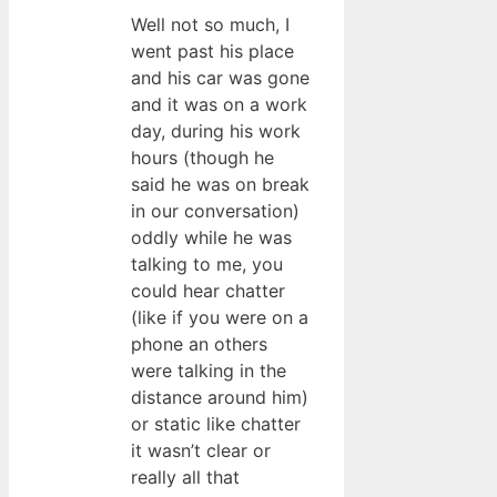
Well not so much, I
went past his place
and his car was gone
and it was on a work
day, during his work
hours (though he
said he was on break
in our conversation)
oddly while he was
talking to me, you
could hear chatter
(like if you were on a
phone an others
were talking in the
distance around him)
or static like chatter
it wasn’t clear or
really all that