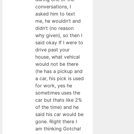
conversations, I
asked him to text
me, he wouldn’t and
didn’t (no reason
why given), so then I
said okay If I were to
drive past your
house, what vehical
would not be there
(he has a pickup and
a car, his pick is used
for work, yes he
sometimes uses the
car but thats like 2%
of the time) and he
said his car would be
gone. Right there I
am thinking Gotcha!