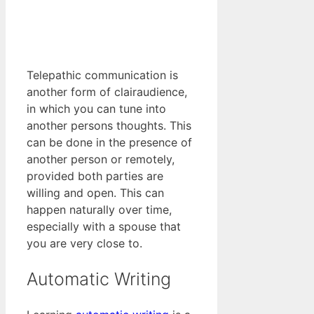
Telepathic communication is
another form of clairaudience,
in which you can tune into
another persons thoughts. This
can be done in the presence of
another person or remotely,
provided both parties are
willing and open. This can
happen naturally over time,
especially with a spouse that
you are very close to.
Automatic Writing