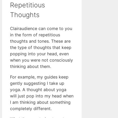
Repetitious
Thoughts
Clairaudience can come to you
in the form of repetitious
thoughts and tones. These are
the type of thoughts that keep
popping into your head, even
when you were not consciously
thinking about them.
For example, my guides keep
gently suggesting I take up
yoga. A thought about yoga
will just pop into my head when
I am thinking about something
completely different.