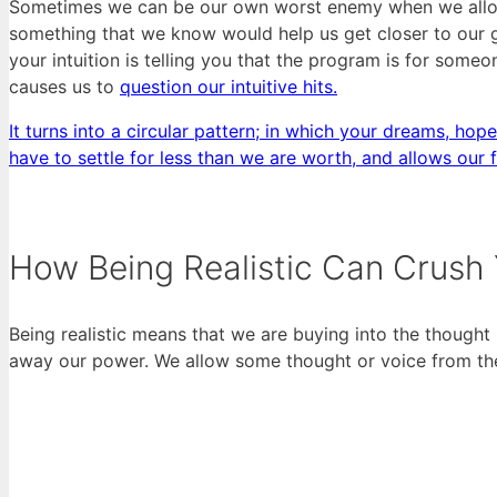
Sometimes we can be our own worst enemy when we allow o
something that we know would help us get closer to our 
your intuition is telling you that the program is for someon
causes us to
question our intuitive hits.
It turns into a circular pattern; in which your dreams, hope
have to settle for less than we are worth, and allows our 
How Being Realistic Can Crush
Being realistic means that we are buying into the thought 
away our power. We allow some thought or voice from the o