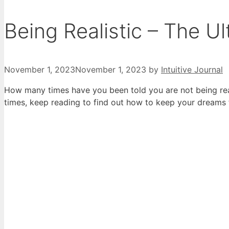
Being Realistic – The U
November 1, 2023
November 1, 2023
by
Intuitive Journal
How many times have you been told you are not being rea
times, keep reading to find out how to keep your dreams