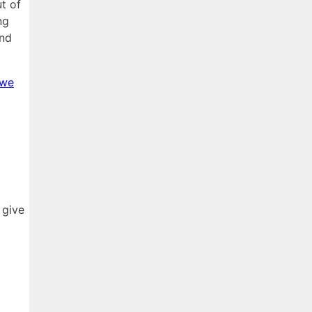
t of
ng
and
 we
 give