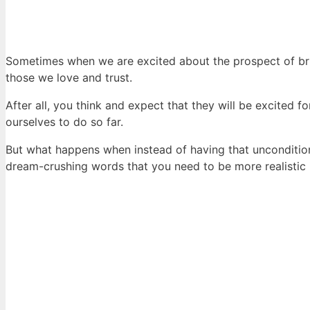
Sometimes when we are excited about the prospect of brin
those we love and trust.
After all, you think and expect that they will be excited
ourselves to do so far.
But what happens when instead of having that unconditio
dream-crushing words that you need to be more realistic i