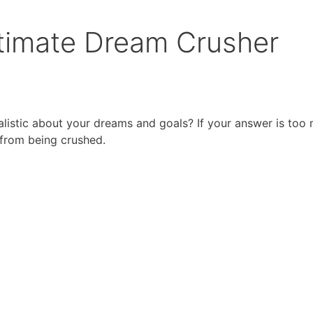
ltimate Dream Crusher
listic about your dreams and goals? If your answer is too
 from being crushed.