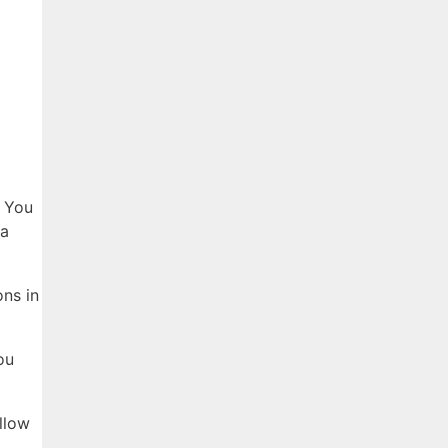
? You
 a
ns in
ou
llow