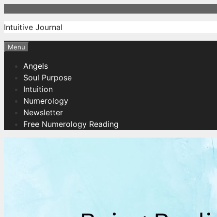
Skip
to
Intuitive Journal
content
Menu
Angels
Soul Purpose
Intuition
Numerology
Newsletter
Free Numerology Reading