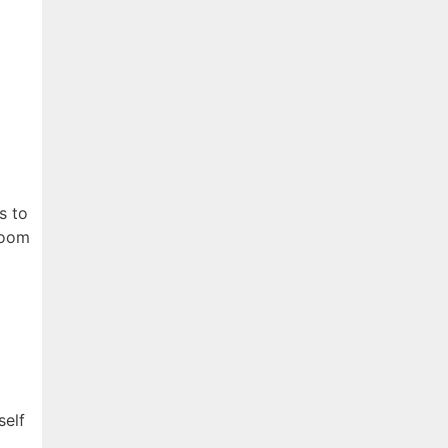
s to
 room
self