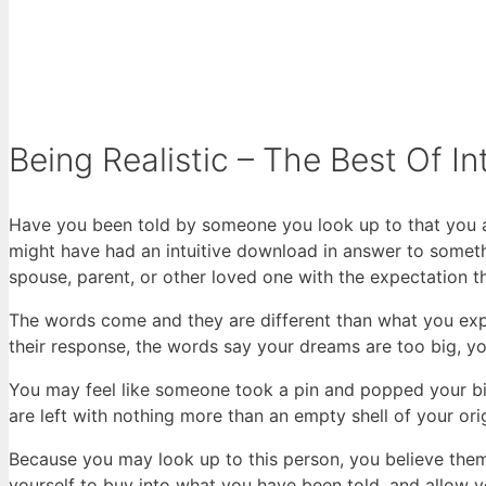
Being Realistic – The Best Of In
Have you been told by someone you look up to that you a
might have had an intuitive download in answer to someth
spouse, parent, or other loved one with the expectation t
The words come and they are different than what you exp
their response, the words say your dreams are too big, yo
You may feel like someone took a pin and popped your big
are left with nothing more than an empty shell of your orig
Because you may look up to this person, you believe them.
yourself to buy into what you have been told, and allow yo