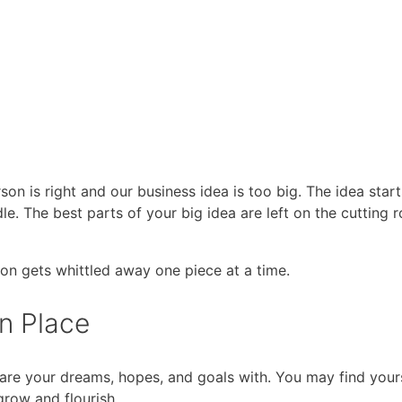
son is right and our business idea is too big. The idea start
dle. The best parts of your big idea are left on the cutting
ion gets whittled away one piece at a time.
n Place
are your dreams, hopes, and goals with. You may find your
grow and flourish.