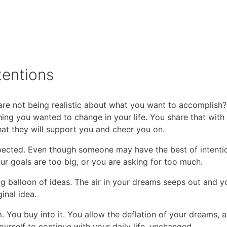
tentions
re not being realistic about what you want to accomplish
ing you wanted to change in your life. You share that with
hat they will support you and cheer you on.
ected. Even though someone may have the best of intentio
ur goals are too big, or you are asking for too much.
 balloon of ideas. The air in your dreams seeps out and y
inal idea.
 You buy into it. You allow the deflation of your dreams, a
urself to continue with your daily life, unchanged.