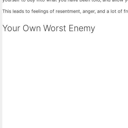
This leads to feelings of resentment, anger, and a lot of 
Your Own Worst Enemy