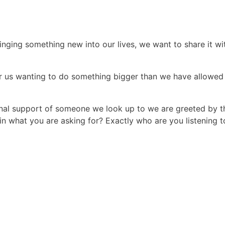
ging something new into our lives, we want to share it wi
 for us wanting to do something bigger than we have allowed
nal support of someone we look up to we are greeted by t
n what you are asking for? Exactly who are you listening t