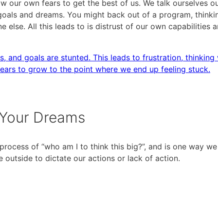
ur own fears to get the best of us. We talk ourselves ou
goals and dreams. You might back out of a program, thinki
e else. All this leads to is distrust of our own capabilities 
s, and goals are stunted. This leads to frustration, thinking
fears to grow to the point where we end up feeling stuck.
 Your Dreams
process of “who am I to think this big?”, and is one way we
utside to dictate our actions or lack of action.