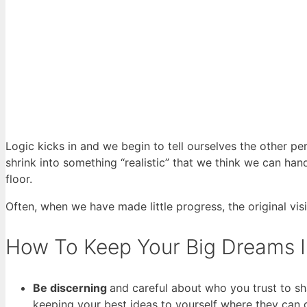
Logic kicks in and we begin to tell ourselves the other per
shrink into something “realistic” that we think we can han
floor.
Often, when we have made little progress, the original vis
How To Keep Your Big Dreams I
Be discerning
and careful about who you trust to sh
keeping your best ideas to yourself where they can 