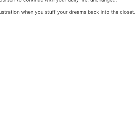
frustration when you stuff your dreams back into the closet.