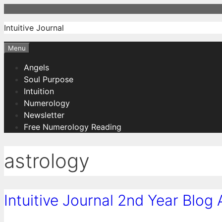
Skip
to
Intuitive Journal
content
Menu
Angels
Soul Purpose
Intuition
Numerology
Newsletter
Free Numerology Reading
astrology
Intuitive Journal 2nd Year Blog