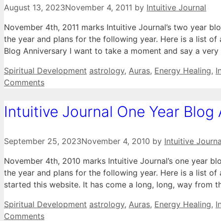
August 13, 2023
November 4, 2011
by
Intuitive Journal
November 4th, 2011 marks Intuitive Journal’s two year bl
the year and plans for the following year. Here is a list of
Blog Anniversary I want to take a moment and say a very
Categories
Tags
Spiritual Development
astrology
,
Auras
,
Energy Healing
,
I
Comments
Intuitive Journal One Year Blog
September 25, 2023
November 4, 2010
by
Intuitive Journa
November 4th, 2010 marks Intuitive Journal’s one year b
the year and plans for the following year. Here is a list of
started this website. It has come a long, long, way from 
Categories
Tags
Spiritual Development
astrology
,
Auras
,
Energy Healing
,
I
Comments