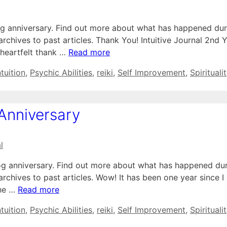
og anniversary. Find out more about what has happened dur
 archives to past articles. Thank You! Intuitive Journal 2nd 
 heartfelt thank …
Read more
ntuition
,
Psychic Abilities
,
reiki
,
Self Improvement
,
Spirituali
 Anniversary
l
log anniversary. Find out more about what has happened du
 archives to past articles. Wow! It has been one year since I
the …
Read more
ntuition
,
Psychic Abilities
,
reiki
,
Self Improvement
,
Spirituali