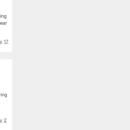
ing
Year
ty
17
ring
ty
2