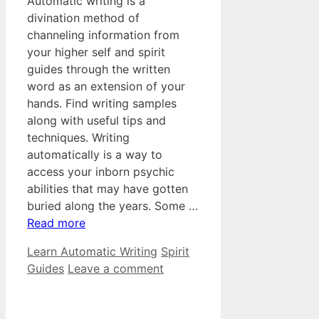
Automatic writing is a
divination method of
channeling information from
your higher self and spirit
guides through the written
word as an extension of your
hands. Find writing samples
along with useful tips and
techniques. Writing
automatically is a way to
access your inborn psychic
abilities that may have gotten
buried along the years. Some …
Read more
Categories
Tags
Learn Automatic Writing
Spirit
Guides
Leave a comment