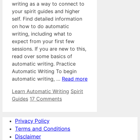
writing as a way to connect to
your spirit guides and higher
self. Find detailed information
on how to do automatic
writing, including what to
expect from your first few
sessions. If you are new to this,
read over some basics of
automatic writing. Practice
Automatic Writing To begin
automatic writing, …
Read more
Categories
Tags
Learn Automatic Writing
Spirit
Guides
17 Comments
Privacy Policy
Terms and Conditions
Disclaimer