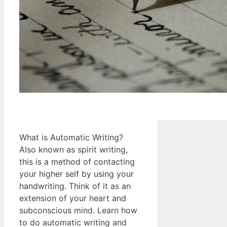
What is Automatic Writing?
Also known as spirit writing,
this is a method of contacting
your higher self by using your
handwriting. Think of it as an
extension of your heart and
subconscious mind. Learn how
to do automatic writing and