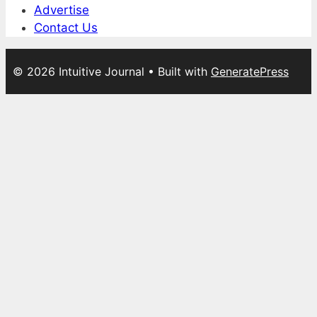
Advertise
Contact Us
© 2026 Intuitive Journal
• Built with
GeneratePress