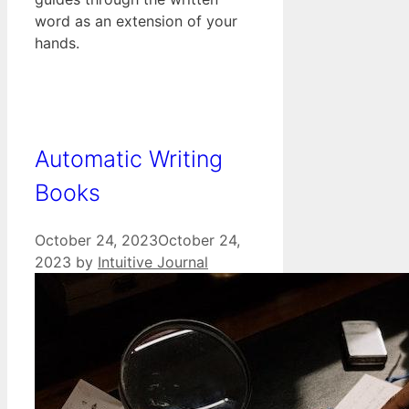
word as an extension of your
hands.
Automatic Writing
Books
October 24, 2023
October 24,
2023
by
Intuitive Journal