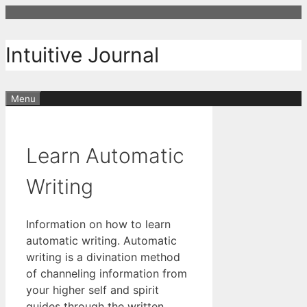
Skip
to
content
Intuitive Journal
Menu
Learn Automatic
Writing
Information on how to learn
automatic writing. Automatic
writing is a divination method
of channeling information from
your higher self and spirit
guides through the written