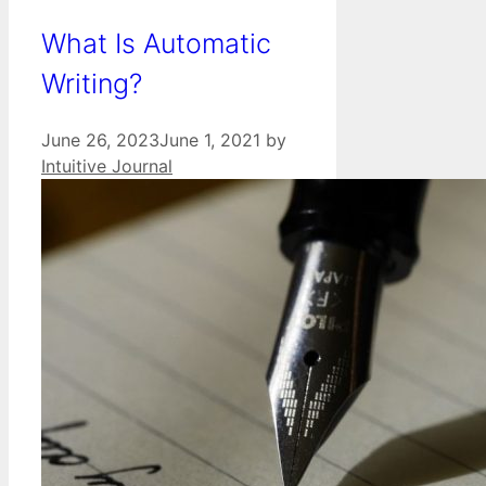
What Is Automatic
Writing?
June 26, 2023
June 1, 2021
by
Intuitive Journal