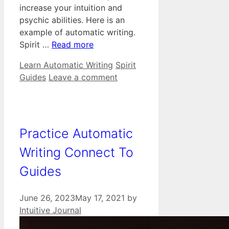
increase your intuition and
psychic abilities. Here is an
example of automatic writing.
Spirit …
Read more
Categories
Tags
Learn Automatic Writing
Spirit
Guides
Leave a comment
Practice Automatic
Writing Connect To
Guides
June 26, 2023
May 17, 2021
by
Intuitive Journal