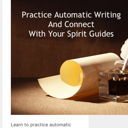
Learn to practice automatic