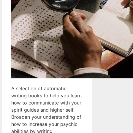
A selection of automatic
writing books to help you learn
how to communicate with your
spirit guides and higher self.
Broaden your understanding of
how to increase your psychic
abilities by writing