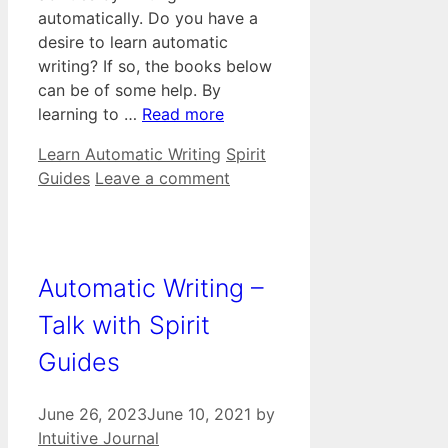
automatically. Do you have a
desire to learn automatic
writing? If so, the books below
can be of some help. By
learning to …
Read more
Categories
Tags
Learn Automatic Writing
Spirit
Guides
Leave a comment
Automatic Writing –
Talk with Spirit
Guides
June 26, 2023
June 10, 2021
by
Intuitive Journal