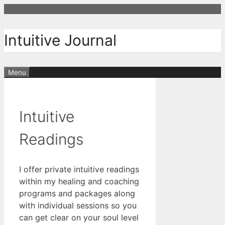
Skip
to
content
Intuitive Journal
Menu
Intuitive
Readings
I offer private intuitive readings
within my healing and coaching
programs and packages along
with individual sessions so you
can get clear on your soul level