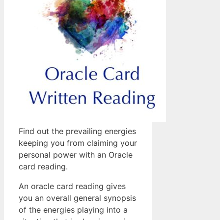
Find out the prevailing energies
keeping you from claiming your
personal power with an Oracle
card reading.
An oracle card reading gives
you an overall general synopsis
of the energies playing into a