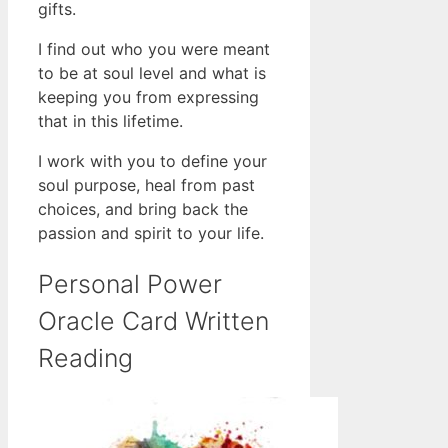
gifts.
I find out who you were meant
to be at soul level and what is
keeping you from expressing
that in this lifetime.
I work with you to define your
soul purpose, heal from past
choices, and bring back the
passion and spirit to your life.
Personal Power
Oracle Card Written
Reading