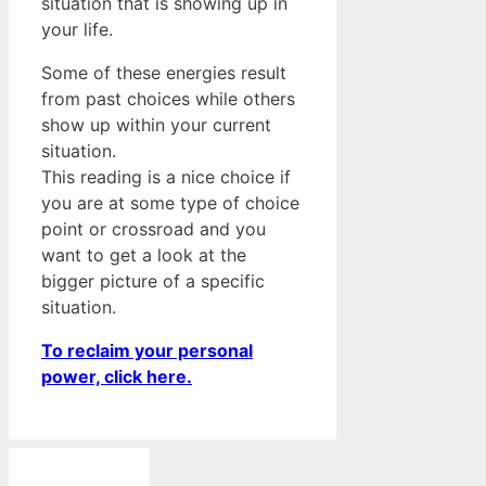
situation that is showing up in
your life.
Some of these energies result
from past choices while others
show up within your current
situation.
This reading is a nice choice if
you are at some type of choice
point or crossroad and you
want to get a look at the
bigger picture of a specific
situation.
To reclaim your personal
power, click here.