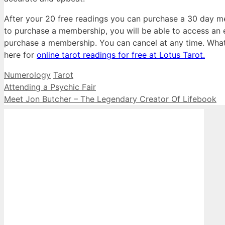
After your 20 free readings you can purchase a 30 day me
to purchase a membership, you will be able to access an 
purchase a membership. You can cancel at any time. What d
here for
online tarot readings for free at Lotus Tarot.
Categories
Tags
Numerology
Tarot
Attending a Psychic Fair
Meet Jon Butcher – The Legendary Creator Of Lifebook