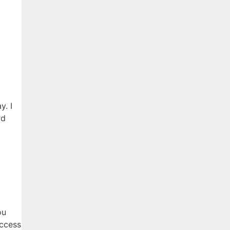
y. I
rd
ou
access