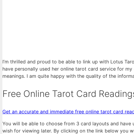
I’m thrilled and proud to be able to link up with Lotus Tar
have personally used her online tarot card service for my
meanings. I am quite happy with the quality of the inform
Free Online Tarot Card Reading
Get an accurate and immediate free online tarot card read
You will be able to choose from 3 card layouts and have 
wish for viewing later. By clicking on the link below you w