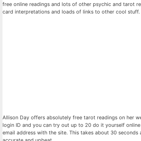
free online readings and lots of other psychic and tarot rel
card interpretations and loads of links to other cool stuff.
Allison Day offers absolutely free tarot readings on her w
login ID and you can try out up to 20 do it yourself online
email address with the site. This takes about 30 seconds 
accurate and upbeat.