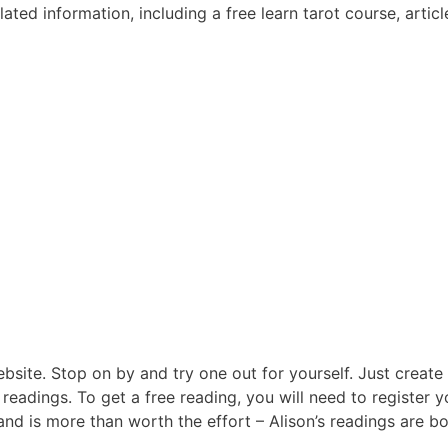
ated information, including a free learn tarot course, articl
ebsite. Stop on by and try one out for yourself. Just create
 readings. To get a free reading, you will need to register y
and is more than worth the effort – Alison’s readings are b