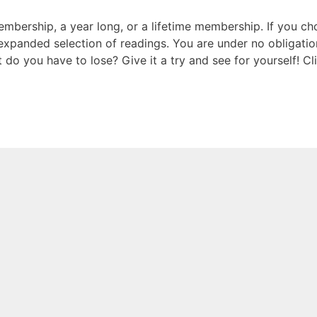
mbership, a year long, or a lifetime membership. If you c
expanded selection of readings. You are under no obligatio
o you have to lose? Give it a try and see for yourself! Cl