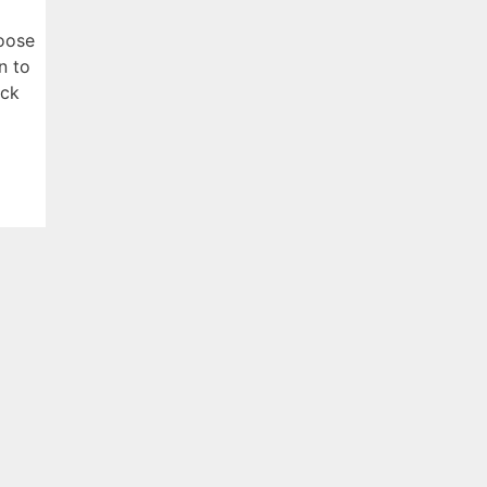
hoose
n to
ick