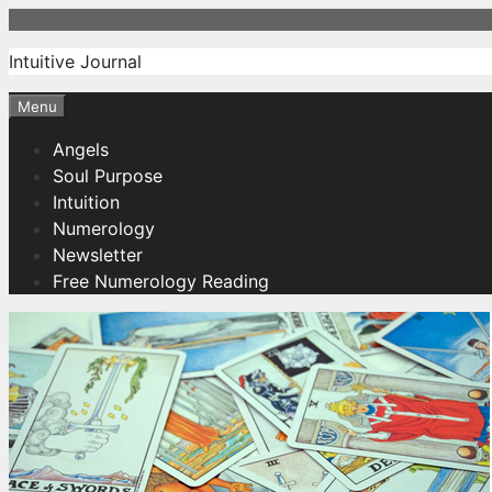
Skip
to
Intuitive Journal
content
Menu
Angels
Soul Purpose
Intuition
Numerology
Newsletter
Free Numerology Reading