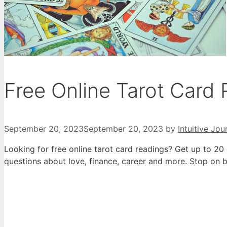
Free Online Tarot Card
September 20, 2023
September 20, 2023
by
Intuitive Jou
Looking for free online tarot card readings? Get up to 20 
questions about love, finance, career and more. Stop on b