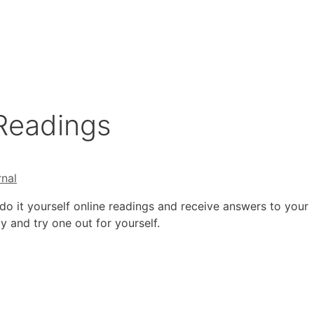
 Readings
rnal
do it yourself online readings and receive answers to your
y and try one out for yourself.