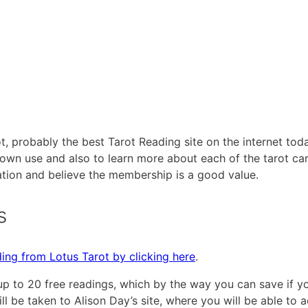
ot, probably the best Tarot Reading site on the internet toda
 own use and also to learn more about each of the tarot ca
ation and believe the membership is a good value.
s
ing from Lotus Tarot by clicking here
.
up to 20 free readings, which by the way you can save if y
ill be taken to Alison Day’s site, where you will be able to 