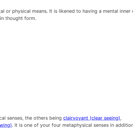
l or physical means. It is likened to having a mental inner e
 in thought form.
ical senses, the others being
clairvoyant (clear seeing)
,
owing)
. It is one of your four metaphysical senses in additio