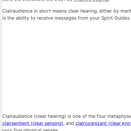
Clairaudience in short means clear hearing, either by menta
is the ability to receive messages from your Spirit Guides
Clairaudience (clear hearing) is one of the four metaphys
clairsentient (clear sensing)
, and
claircognizant (clear kn
your five physical senses.