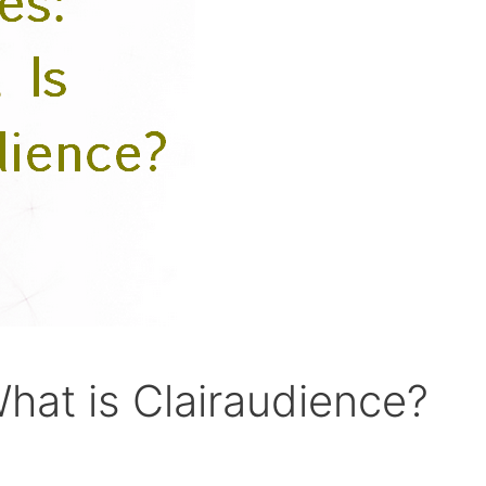
hat is Clairaudience?