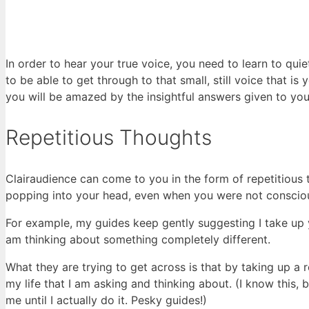
In order to hear your true voice, you need to learn to qui
to be able to get through to that small, still voice that is
you will be amazed by the insightful answers given to you
Repetitious Thoughts
Clairaudience can come to you in the form of repetitious
popping into your head, even when you were not consciou
For example, my guides keep gently suggesting I take up 
am thinking about something completely different.
What they are trying to get across is that by taking up a r
my life that I am asking and thinking about. (I know this,
me until I actually do it. Pesky guides!)