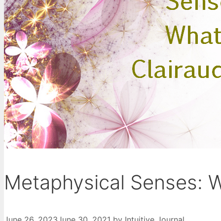
Metaphysical Senses: W
June 26, 2023
June 30, 2021
by
Intuitive Journal