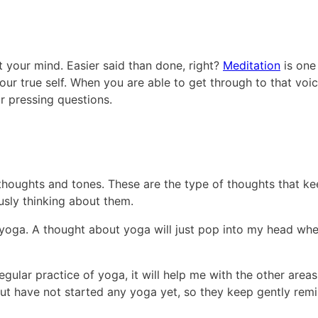
et your mind. Easier said than done, right?
Meditation
is one
 your true self. When you are able to get through to that voic
r pressing questions.
 thoughts and tones. These are the type of thoughts that k
sly thinking about them.
yoga. A thought about yoga will just pop into my head whe
egular practice of yoga, it will help me with the other areas
 but have not started any yoga yet, so they keep gently rem