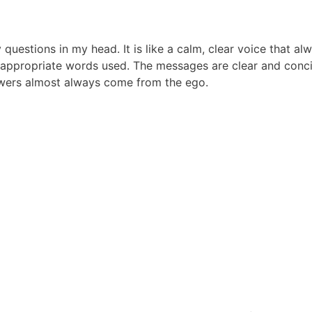
y questions in my head. It is like a calm, clear voice that al
inappropriate words used. The messages are clear and conci
swers almost always come from the ego.