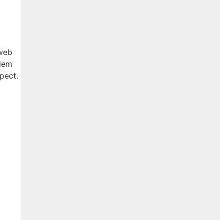
 web
blem
pect.