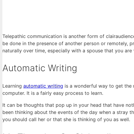
Telepathic communication is another form of clairaudience
be done in the presence of another person or remotely, p
naturally over time, especially with a spouse that you are 
Automatic Writing
Learning
automatic writing
is a wonderful way to get the
computer. It is a fairly easy process to learn.
It can be thoughts that pop up in your head that have no
been thinking about the events of the day when a stray th
you should call her or that she is thinking of you as well.