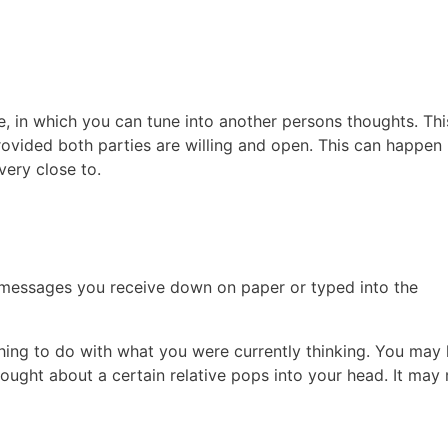
, in which you can tune into another persons thoughts. Thi
rovided both parties are willing and open. This can happen
very close to.
 messages you receive down on paper or typed into the
thing to do with what you were currently thinking. You may
ought about a certain relative pops into your head. It may