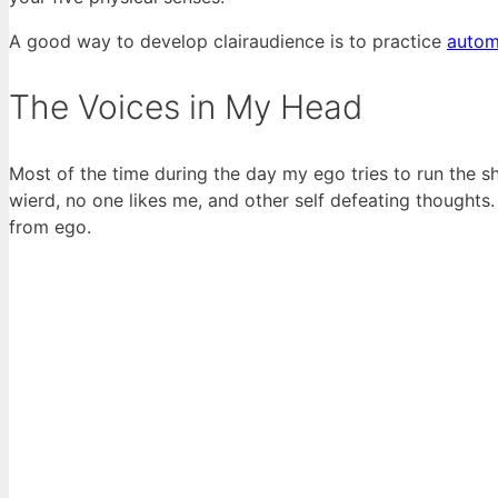
A good way to develop clairaudience is to practice
autom
The Voices in My Head
Most of the time during the day my ego tries to run the s
wierd, no one likes me, and other self defeating thoughts
from ego.