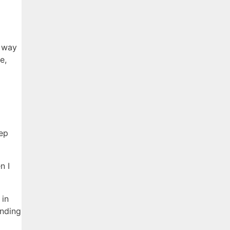
 way
e,
eep
n I
 in
inding