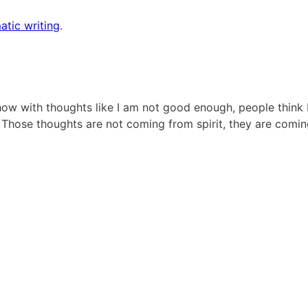
atic writing
.
how with thoughts like I am not good enough, people think 
. Those thoughts are not coming from spirit, they are comi