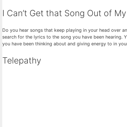
I Can’t Get that Song Out of M
Do you hear songs that keep playing in your head over an
search for the lyrics to the song you have been hearing. 
you have been thinking about and giving energy to in your
Telepathy