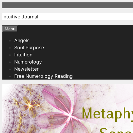
Skip
to
Intuitive Journal
content
Menu
Angels
Soul Purpose
Intuition
Numerology
Newsletter
Free Numerology Reading