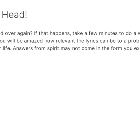
y Head!
d over again? If that happens, take a few minutes to do a
You will be amazed how relevant the lyrics can be to a pro
 life. Answers from spirit may not come in the form you ex