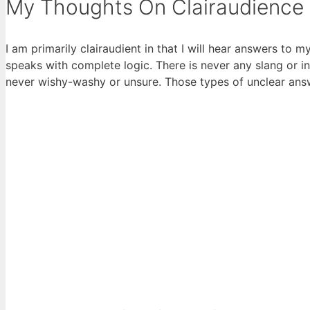
My Thoughts On Clairaudience
I am primarily clairaudient in that I will hear answers to m
speaks with complete logic. There is never any slang or 
never wishy-washy or unsure. Those types of unclear an